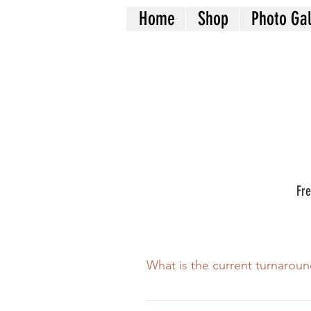
Home
Shop
Photo Gal
Fre
What is the current turnaroun
Our turnaround is 