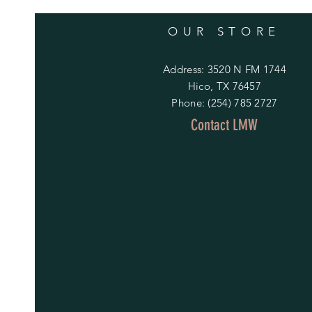
Unfortunately, all customs orders
that is required. We appreciate 
OUR STORE
NON-personalized items:
Address: 3520 N FM 1744
We would be happy to accommodate
Hico, TX 76457
within 14 days of delivery. Pleas
Phone: (254) 785 2727
the cost related to return shippin
Contact LMW