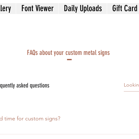
lery
Font Viewer
Daily Uploads
Gift Card
FAQs about your custom metal signs
quently asked questions
d time for custom signs?