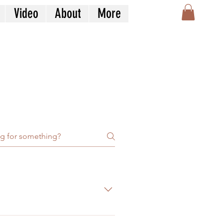
Video
About
More