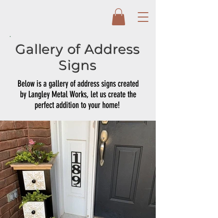
Gallery of Address
Signs
Below is a gallery of address signs created
by Langley Metal Works, let us create the
perfect addition to your home!