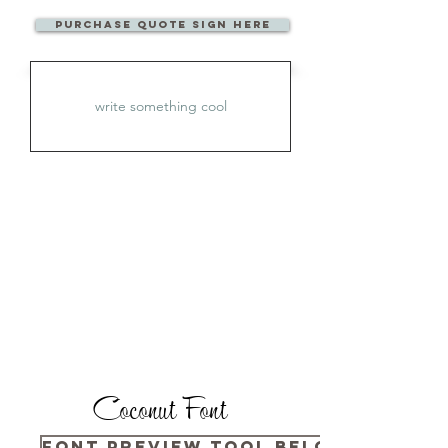
Purchase Quote sign here
Coconut Font
Font Preview Tool Below