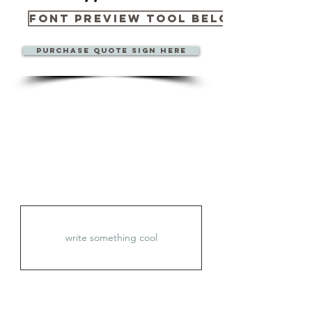
Font Preview Tool Below
Purchase quote sign here