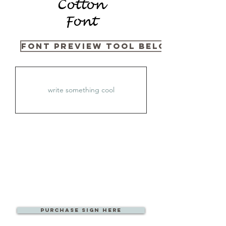
Cotton
Font
Font Preview Tool Below
PURCHase Sign Here