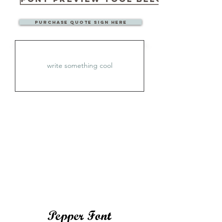
Purchase quote sign here
Pepper Font