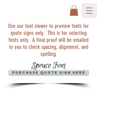
Use our font viewer to preview fonts for
quote signs only. This is for selecting
fonts only. A final proof will be emailed
to you to check spacing, alignment, and
spelling.
Spruce Font
Purchase quote sign here