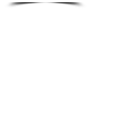
Gum Ball
Font