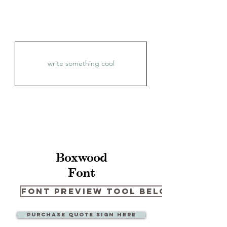
Boxwood
Font
Font Preview Tool Below
Purchase quote sign here