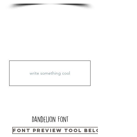
Dandelion
Font
Font Preview Tool Below