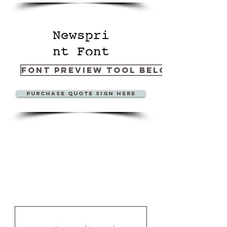
Newspri
nt Font
Font Preview Tool Below
Purchase Quote sign here