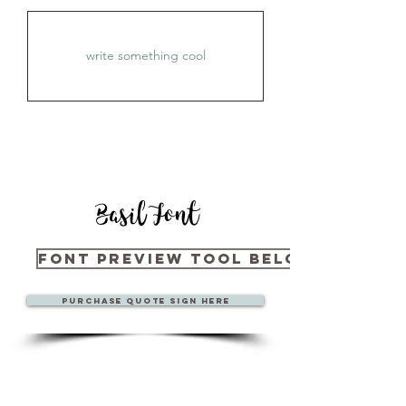
Basil Font
Font Preview Tool Below
Purchase quote sign here