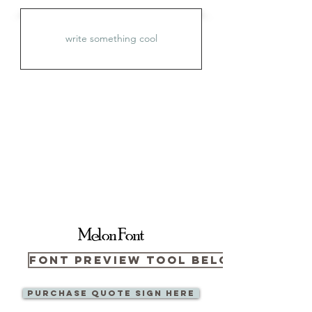
Melon Font
Font Preview Tool Below
Purchase Quote sign here