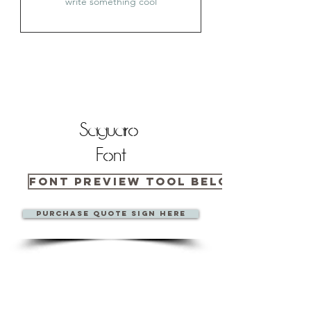
Saguaro
Font
Font Preview Tool Below
Purchase quote sign here