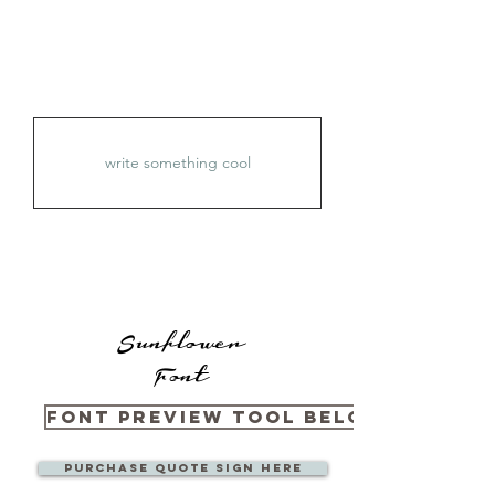
Sunflower
Font
Font Preview Tool Below
Purchase Quote sign here