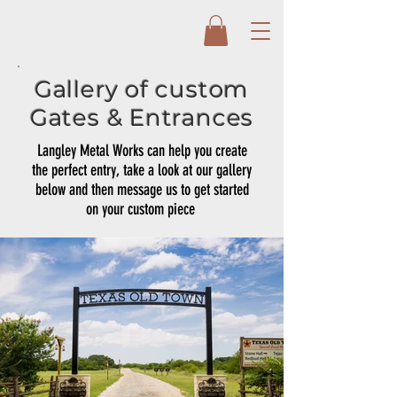
Gallery of custom
Gates & Entrances
Langley Metal Works can help you create
the perfect entry, take a look at our gallery
below and then message us to get started
on your custom piece