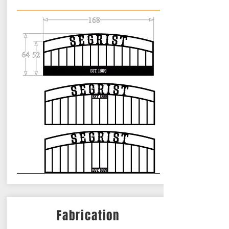
Fabrication