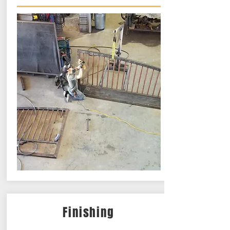
Finishing