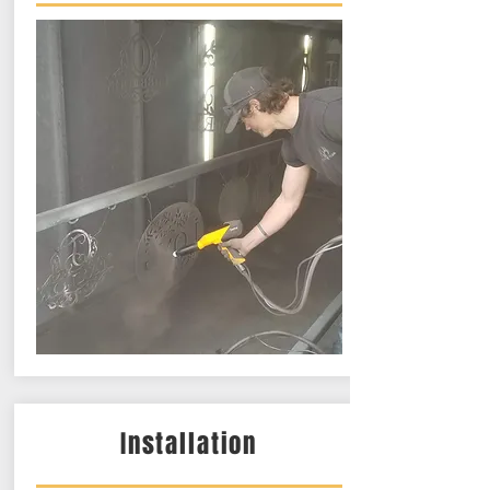
Installation