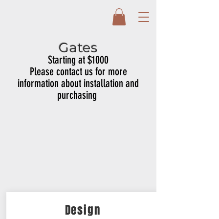
Gates
Starting at $1000
Please contact us for more
information about installation and
purchasing
Design