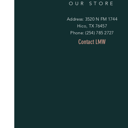
OUR STORE
Address: 3520 N FM 1744
Hico, TX 76457
Phone: (254) 785 2727
Contact LMW