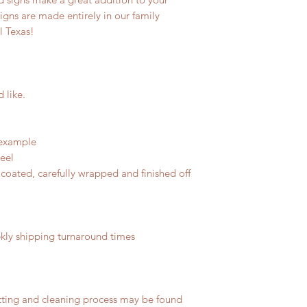
signs are made entirely in our family
l Texas!
d like.
 example
teel
coated, carefully wrapped and finished off
ly shipping turnaround times
tting and cleaning process may be found