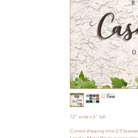
12" wide x 6" tall
Current shipping time 2-5 busin
Langley Metal Works personalized