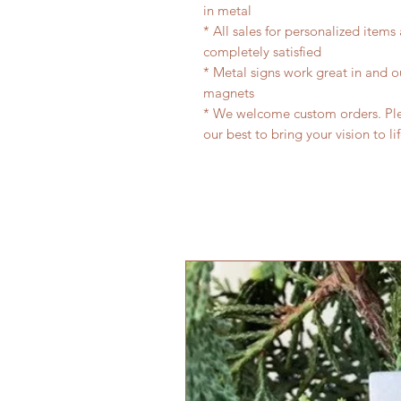
in metal
* All sales for personalized items
completely satisfied
* Metal signs work great in and 
magnets
* We welcome custom orders. Plea
our best to bring your vision to li