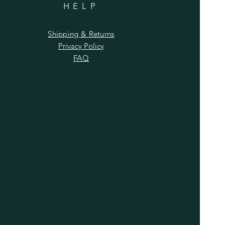
HELP
Shipping & Returns
Privacy Policy
FAQ