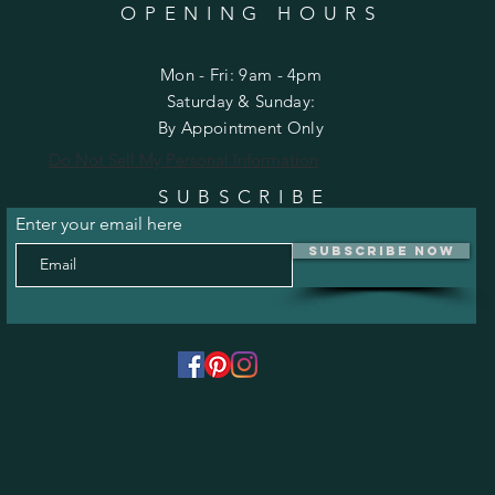
OPENING HOURS
Mon - Fri: 9am - 4pm
​​Saturday & Sunday:
By Appointment Only
Do Not Sell My Personal Information
SUBSCRIBE
Enter your email here
Subscribe Now