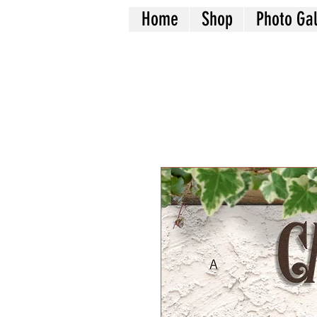
Home
Shop
Photo Gal