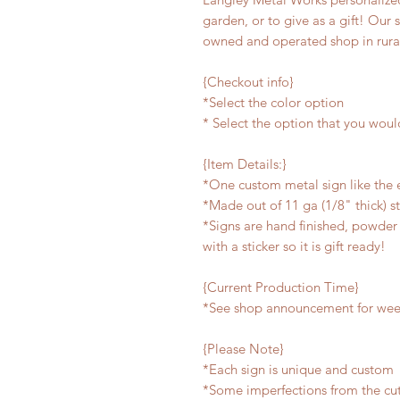
garden, or to give as a gift! Our 
owned and operated shop in rura
{Checkout info}
*Select the color option
* Select the option that you woul
{Item Details:}
*One custom metal sign like the
*Made out of 11 ga (1/8" thick) s
*Signs are hand finished, powder 
with a sticker so it is gift ready!
{Current Production Time}
*See shop announcement for week
{Please Note}
*Each sign is unique and custom
*Some imperfections from the cu