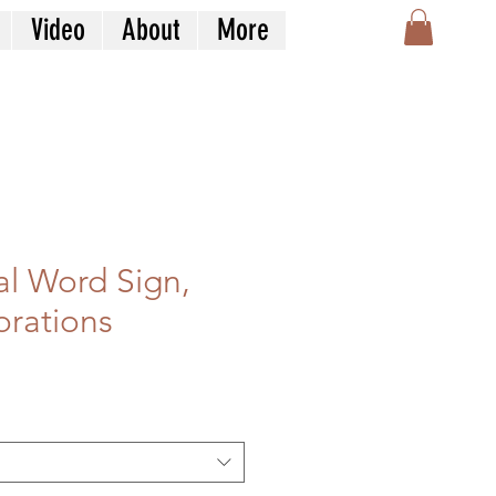
Video
About
More
l Word Sign,
rations