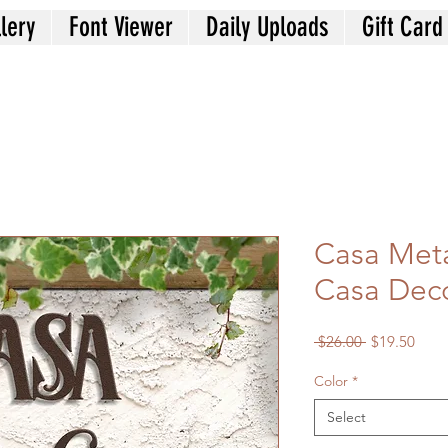
lery
Font Viewer
Daily Uploads
Gift Card
Casa Meta
Casa Deco
Regular
Sale
 $26.00 
$19.50
Price
Price
Color
*
Select