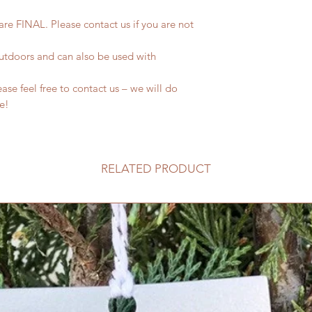
 are FINAL. Please contact us if you are not
outdoors and can also be used with
se feel free to contact us – we will do
fe!
RELATED PRODUCT