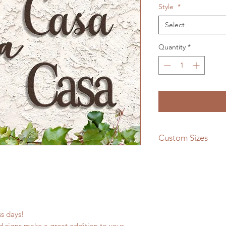
Style
*
Select
Quantity
*
Custom Sizes
If you need a differe
message us and we w
quote!
ess days!
 signs make a great addition to your