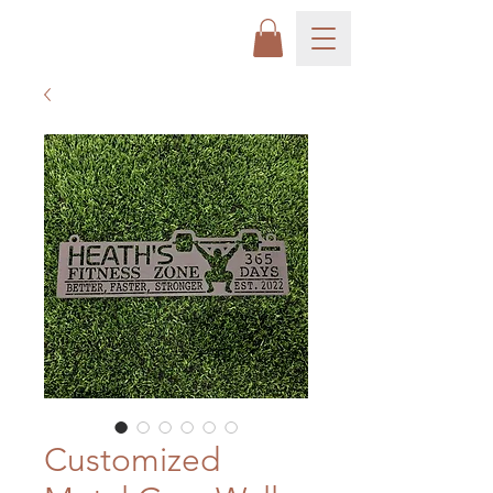
Customized