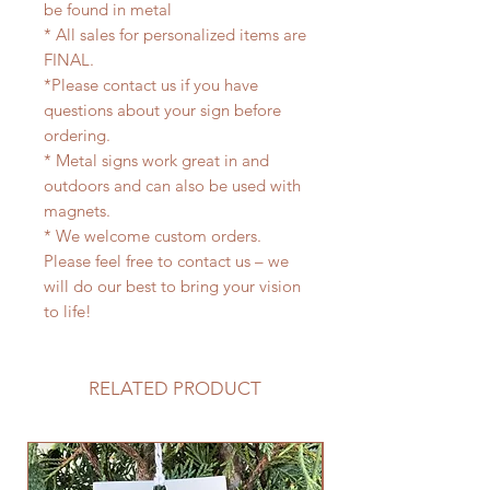
be found in metal
* All sales for personalized items are
FINAL.
*Please contact us if you have
questions about your sign before
ordering.
* Metal signs work great in and
outdoors and can also be used with
magnets.
* We welcome custom orders.
Please feel free to contact us – we
will do our best to bring your vision
to life!
RELATED PRODUCT