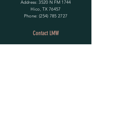
Address: 3520 N FM 1744
Hico, TX 76457
Phone:
(254) 785 2727
Contact LMW
OPENING HOURS
Mon - Fri: 9am - 4pm
​​Saturday & Sunday:
By Appointment Only
Do Not Sell My Personal Information
HELP
Shipping & Returns
Privacy Policy
FAQ