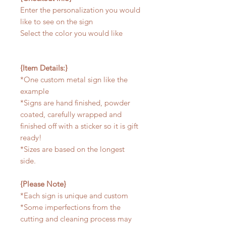
Enter the personalization you would
like to see on the sign
Select the color you would like
{Item Details:}
*One custom metal sign like the
example
*Signs are hand finished, powder
coated, carefully wrapped and
finished off with a sticker so it is gift
ready!
*Sizes are based on the longest
side.
{Please Note}
*Each sign is unique and custom
*Some imperfections from the
cutting and cleaning process may