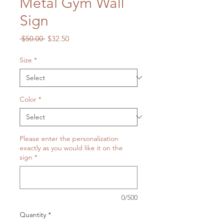
Metal Gym Wall
Sign
Regular
Sale
 $50.00 
$32.50
Price
Price
Size
*
Color
*
Please enter the personalization
exactly as you would like it on the
sign
*
0/500
Quantity
*