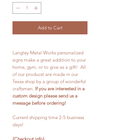
Add to Cart
Langley Metal Works personalized
signs make a great addition to your
home, gym, or to give as a gift! All
of our producst are made in our
Texas shop by a group of wonderful
craftsmen.
If you are interested in a
custom design please send us a
message before ordering!
Current shipping time 2-5 business
days!
{Checkout info}