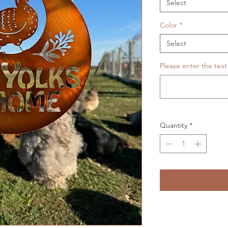
Select
Color
*
Select
Please enter the text
Quantity
*