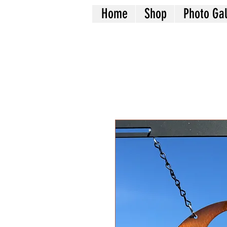
Home
Shop
Photo Gal