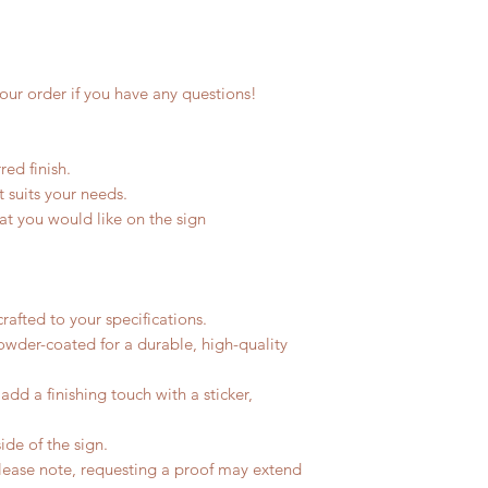
our order if you have any questions!
ed finish.
st suits your needs.
hat you would like on the sign
rafted to your specifications.
owder-coated for a durable, high-quality
dd a finishing touch with a sticker,
ide of the sign.
Please note, requesting a proof may extend