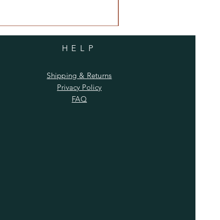
HELP
Shipping & Returns
Privacy Policy
FAQ