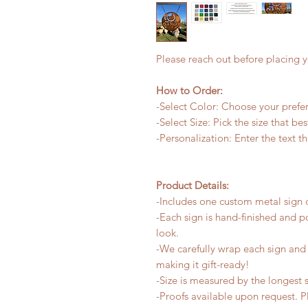
Please reach out before placing y
How to Order:
-Select Color: Choose your preferr
-Select Size: Pick the size that be
-Personalization: Enter the text t
Product Details:
-Includes one custom metal sign c
-Each sign is hand-finished and p
look.
-We carefully wrap each sign and a
making it gift-ready!
-Size is measured by the longest s
-Proofs available upon request. 