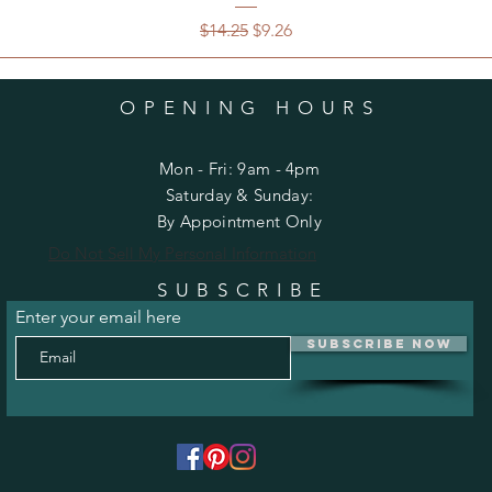
Regular Price
Sale Price
$14.25
$9.26
OPENING HOURS
Mon - Fri: 9am - 4pm
​​Saturday & Sunday:
By Appointment Only
Do Not Sell My Personal Information
SUBSCRIBE
Enter your email here
Subscribe Now