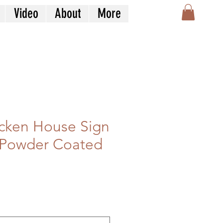
Video
About
More
cken House Sign
 Powder Coated
n