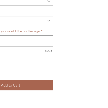
 you would like on the sign
*
0/500
Add to Cart