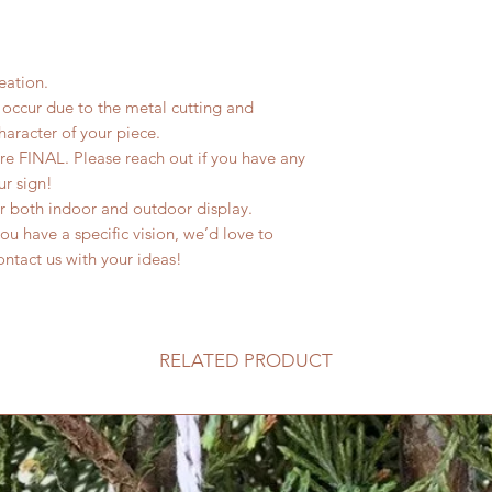
eation.
occur due to the metal cutting and
haracter of your piece.
are FINAL. Please reach out if you have any
ur sign!
or both indoor and outdoor display.
u have a specific vision, we’d love to
 contact us with your ideas!
RELATED PRODUCT