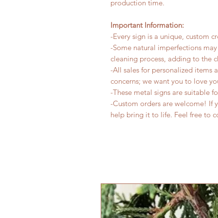
production time.
Important Information:
-Every sign is a unique, custom cr
-Some natural imperfections may 
cleaning process, adding to the c
-All sales for personalized items 
concerns; we want you to love yo
-These metal signs are suitable f
-Custom orders are welcome! If yo
help bring it to life. Feel free to