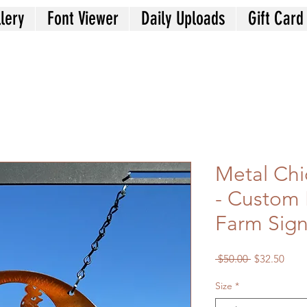
lery
Font Viewer
Daily Uploads
Gift Card
Metal Chi
- Custom
Farm Sig
Regular
Sale
 $50.00 
$32.50
Price
Price
Size
*