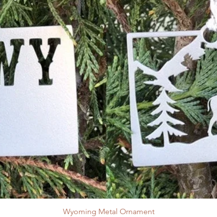
Wyoming Metal Ornament