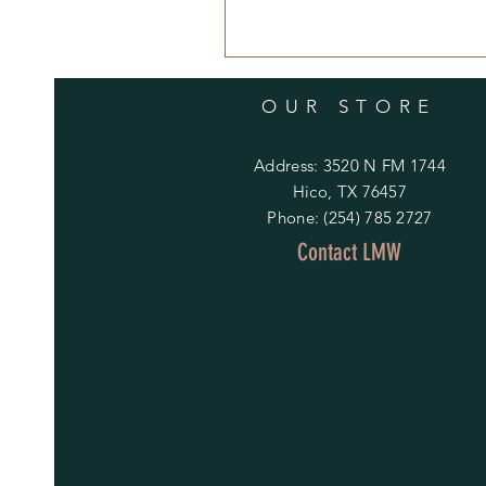
OUR STORE
Address: 3520 N FM 1744
Hico, TX 76457
Phone: (254) 785 2727
Contact LMW