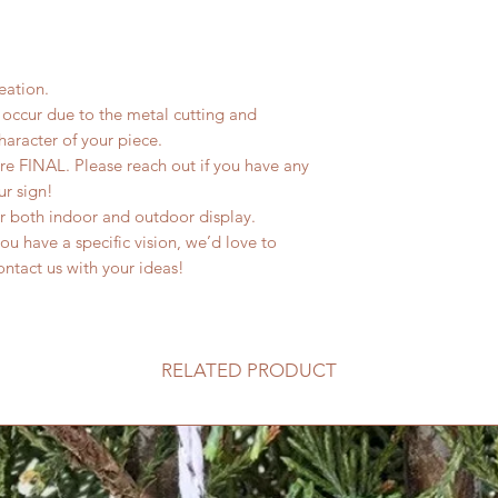
eation.
occur due to the metal cutting and
haracter of your piece.
are FINAL. Please reach out if you have any
ur sign!
or both indoor and outdoor display.
u have a specific vision, we’d love to
 contact us with your ideas!
RELATED PRODUCT