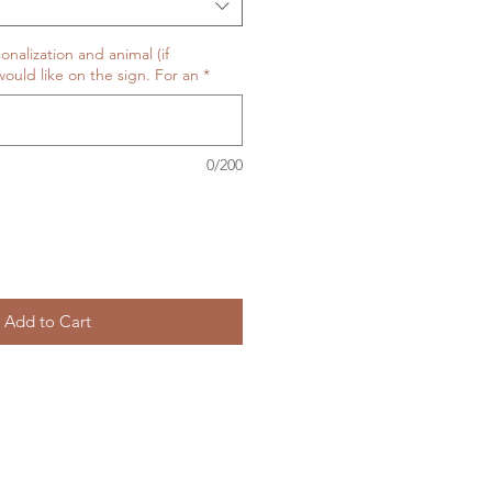
onalization and animal (if
ould like on the sign. For an
*
0/200
Add to Cart