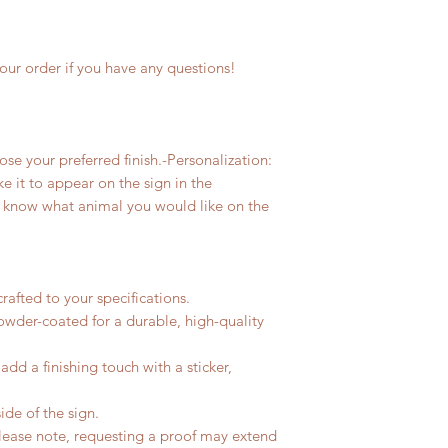
our order if you have any questions!
e your preferred finish.-Personalization:
ke it to appear on the sign in the
us know what animal you would like on the
rafted to your specifications.
owder-coated for a durable, high-quality
dd a finishing touch with a sticker,
ide of the sign.
Please note, requesting a proof may extend