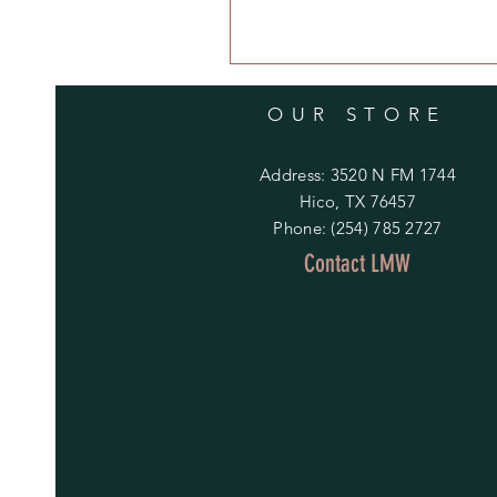
OUR STORE
Address: 3520 N FM 1744
Hico, TX 76457
Phone: (254) 785 2727
Contact LMW