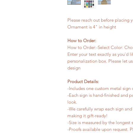
Please reach out before placing y
Ornament is 4" in height
How to Order:
How to Order:-Select Color: Choos
Enter your text exactly as you'd li
personalization box. Please let 
design
Product Details:
-Includes one custom metal sign c
-Each sign is hand-finished and p
look.
-We carefully wrap each sign and a
making it gift-ready!
-Size is measured by the longest s
-Proofs available upon request. 