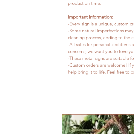
production time.
Important Information:
-Every sign is a unique, custom cr
-Some natural imperfections may 
cleaning process, adding to the c
-All sales for personalized items 
concerns; we want you to love yo
-These metal signs are suitable f
-Custom orders are welcome! If yo
help bring it to life. Feel free to