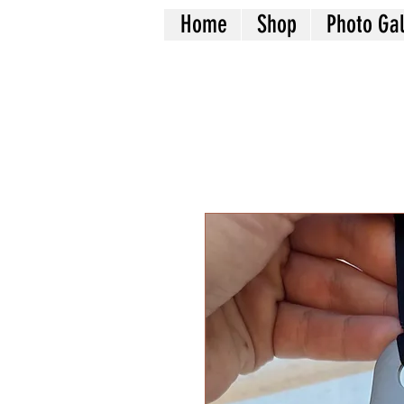
Home
Shop
Photo Gal