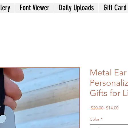
lery
Font Viewer
Daily Uploads
Gift Card
Metal Ear
Personali
Gifts for 
Regular
Sale
 $20.00 
$14.00
Price
Price
Color
*