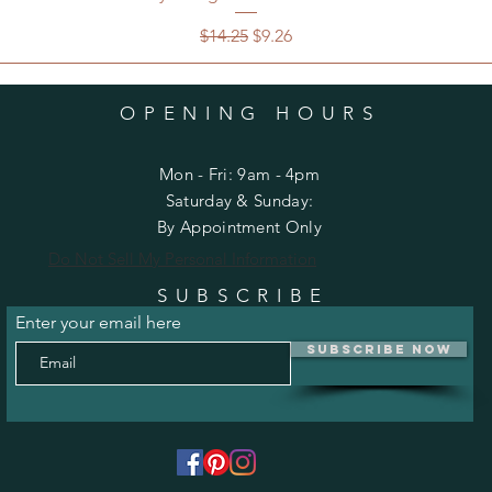
Regular Price
Sale Price
$14.25
$9.26
OPENING HOURS
Mon - Fri: 9am - 4pm
​​Saturday & Sunday:
By Appointment Only
Do Not Sell My Personal Information
SUBSCRIBE
Enter your email here
Subscribe Now