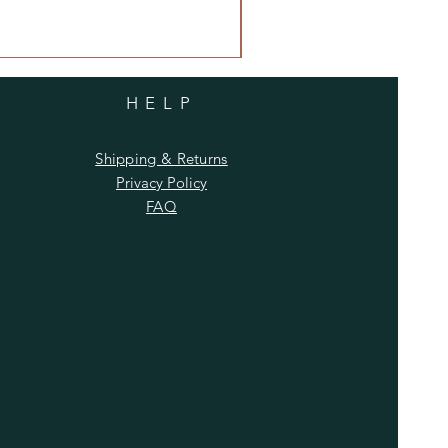
HELP
Shipping & Returns
Privacy Policy
FAQ