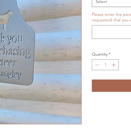
Select
Please enter the pers
requested) that you w
Quantity
*