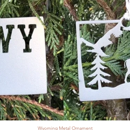
Wyoming Metal Ornament