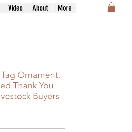
Video
About
More
 Tag Ornament,
zed Thank You
Livestock Buyers