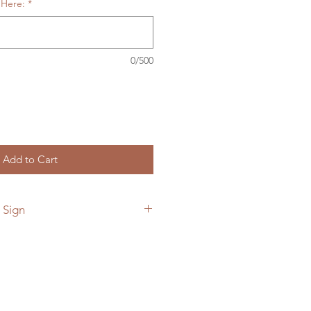
 Here:
*
0/500
Add to Cart
 Sign
 add a custom back plate to your
he link below.
ymetalworks.com/product-
e-to-sign