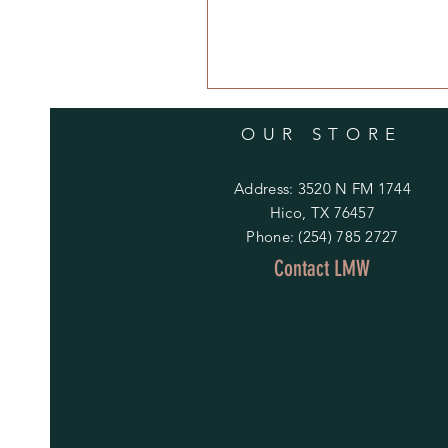
OUR STORE
Address: 3520 N FM 1744
Hico, TX 76457
Phone: (254) 785 2727
Contact LMW