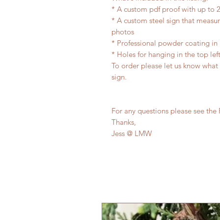
* A custom pdf proof with up to 2
* A custom steel sign that measu
photos
* Professional powder coating in 
* Holes for hanging in the top lef
To order please let us know what
sign.
For any questions please see the 
Thanks,
Jess @ LMW