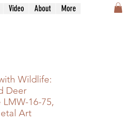
Video
About
More
ith Wildlife:
d Deer
e LMW-16-75,
etal Art
le
ice