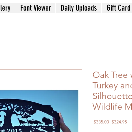
lery
Font Viewer
Daily Uploads
Gift Card
Oak Tree w
Turkey an
Silhouett
Wildlife M
Regular
Sa
 $335.00 
$324.95
Price
Pr