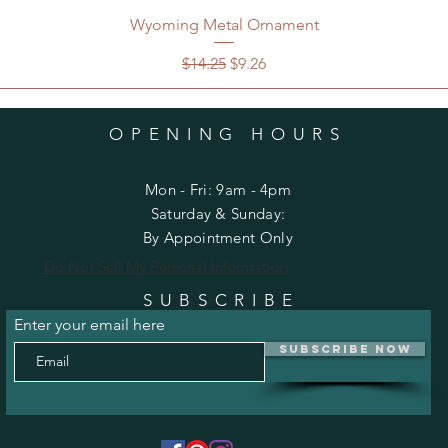
Wyoming Metal Ornament
Regular Price
Sale Price
$14.25
$9.26
OPENING HOURS
Mon - Fri: 9am - 4pm
​​Saturday & Sunday:
By Appointment Only
Do Not Sell My Personal Information
SUBSCRIBE
Enter your email here
Subscribe Now