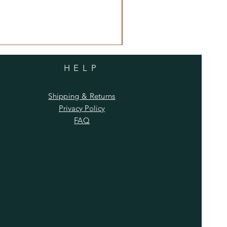
HELP
Shipping & Returns
Privacy Policy
FAQ