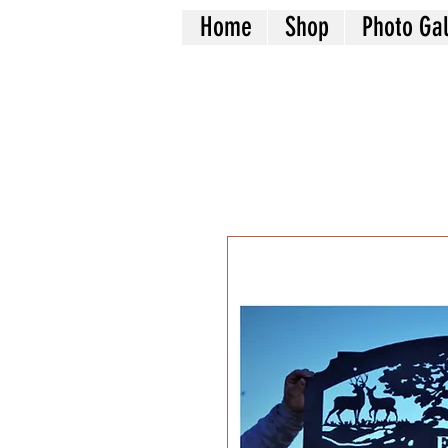
Home
Shop
Photo Gal