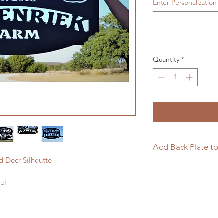
Enter Personalization
Quantity
*
Add Back Plate to
d Deer Silhoutte
If you would like to
sign please follow t
el
https://www.langle
page/add-back-plat