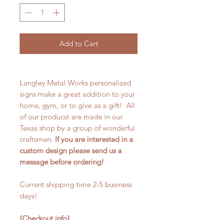
Add to Cart
Langley Metal Works personalized
signs make a great addition to your
home, gym, or to give as a gift! All
of our producst are made in our
Texas shop by a group of wonderful
craftsmen.
If you are interested in a
custom design please send us a
message before ordering!
Current shipping time 2-5 business
days!
{Checkout info}