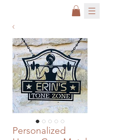
Personalized