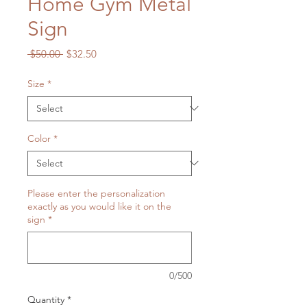
Home Gym Metal
Sign
Regular
Sale
 $50.00 
$32.50
Price
Price
Size
*
Color
*
Please enter the personalization
exactly as you would like it on the
sign
*
0/500
Quantity
*