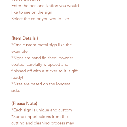
Enter the personalization you would
like to see on the sign
Select the color you would like
{Item Details:}
*One custom metal sign like the
example
*Signs are hand finished, powder
coated, carefully wrapped and
finished off with a sticker so it is gift
ready!
*Sizes are based on the longest
side.
{Please Note}
*Each sign is unique and custom
*Some imperfections from the
cutting and cleaning process may