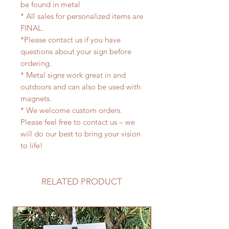
be found in metal
* All sales for personalized items are
FINAL.
*Please contact us if you have
questions about your sign before
ordering.
* Metal signs work great in and
outdoors and can also be used with
magnets.
* We welcome custom orders.
Please feel free to contact us – we
will do our best to bring your vision
to life!
RELATED PRODUCT