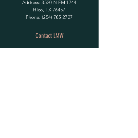
Address: 3520 N FM 1744
Hico, TX 76457
Phone:
(254) 785 2727
Contact LMW
OPENING HOURS
Mon - Fri: 9am - 4pm
​​Saturday & Sunday:
By Appointment Only
Do Not Sell My Personal Information
HELP
Shipping & Returns
Privacy Policy
FAQ