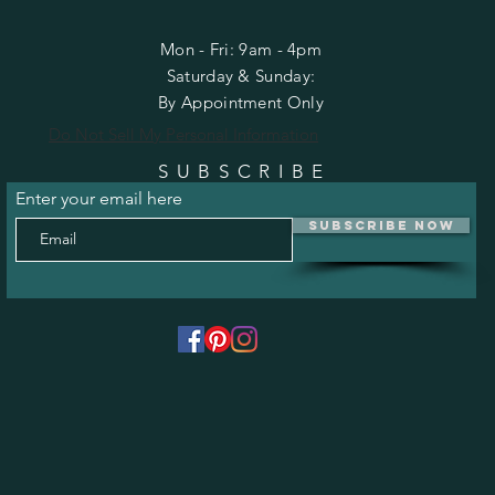
Mon - Fri: 9am - 4pm
​​Saturday & Sunday:
By Appointment Only
Do Not Sell My Personal Information
SUBSCRIBE
Enter your email here
Subscribe Now