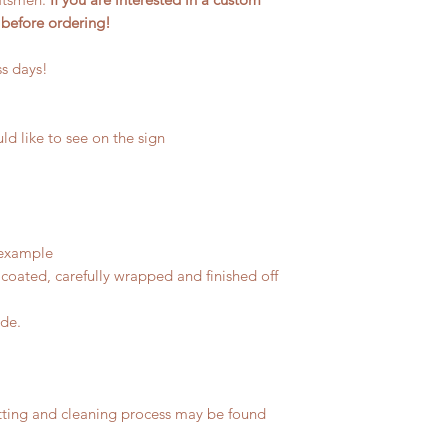
 before ordering!
ss days!
ld like to see on the sign
 example
coated, carefully wrapped and finished off
ide.
tting and cleaning process may be found