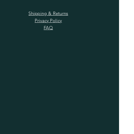
Shipping & Returns
Privacy Policy
FAQ