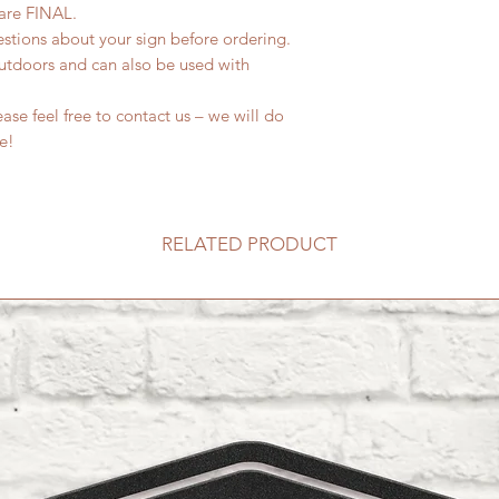
 are FINAL.
estions about your sign before ordering.
outdoors and can also be used with
se feel free to contact us – we will do
fe!
RELATED PRODUCT