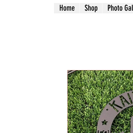
Home
Shop
Photo Gal