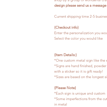
design please send us a message
Current shipping time 2-5 busine
{Checkout info}
Enter the personalization you wou
Select the color you would like
{Item Details:}
*One custom metal sign like the
*Signs are hand finished, powder 
with a sticker so it is gift ready!
*Sizes are based on the longest s
{Please Note}
*Each sign is unique and custom
*Some imperfections from the cu
in metal