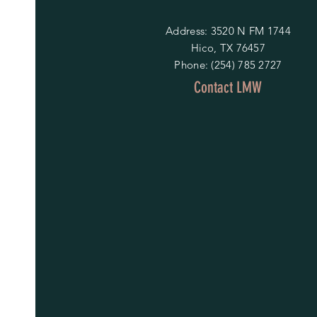
Address: 3520 N FM 1744
Hico, TX 76457
Phone: (254) 785 2727
Contact LMW