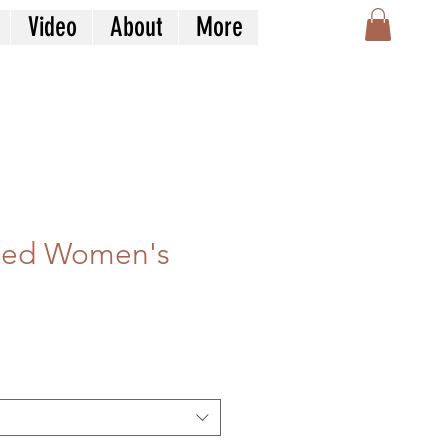
Video
About
More
ized Women's