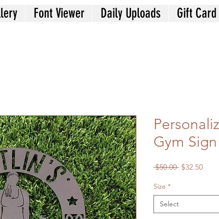
lery
Font Viewer
Daily Uploads
Gift Card
Personal
Gym Sign
Regular
Sale
 $50.00 
$32.50
Price
Price
Size
*
Select