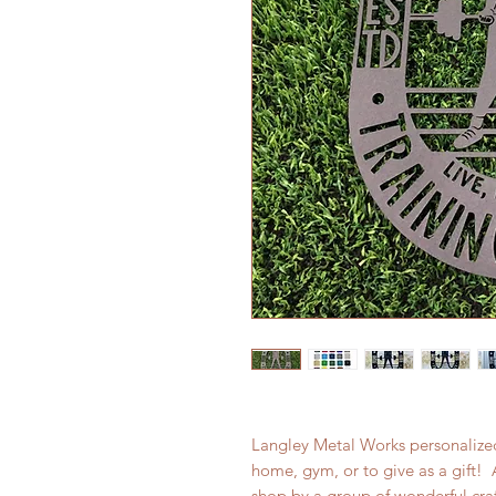
Langley Metal Works personalized
home, gym, or to give as a gift! 
shop by a group of wonderful cr