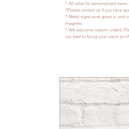
* All sales for personalized items
*Please contact us if you have qu
* Metal signs work great in and 
magnets.
* We welcome custom orders. Plea
our best to bring your vision to li