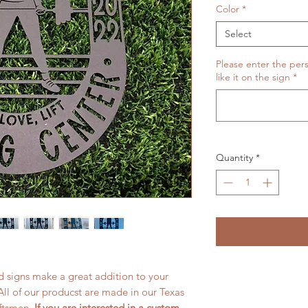
Color
*
Select
Please enter the pers
like it on the sign
*
Quantity
*
 signs make a great addition to your
All of our producst are made in our Texas
aftsmen.
If you are interested in a custom