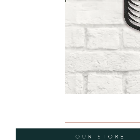
OUR STORE