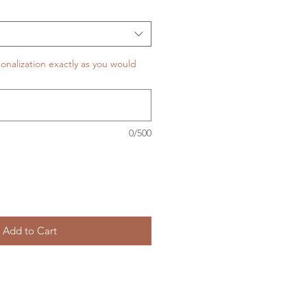
onalization exactly as you would
0/500
Add to Cart