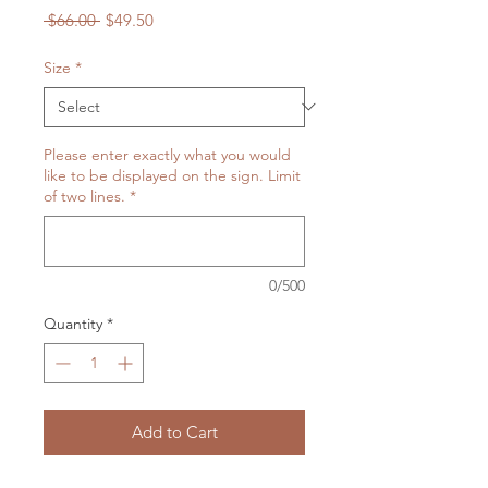
Regular
Sale
 $66.00 
$49.50
Price
Price
Size
*
Please enter exactly what you would
like to be displayed on the sign. Limit
of two lines.
*
0/500
Quantity
*
Add to Cart