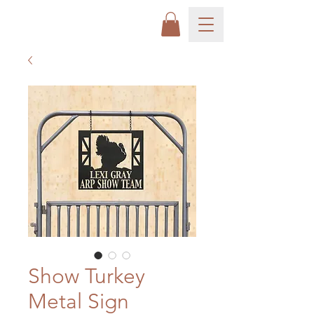
Show Turkey
Metal Sign