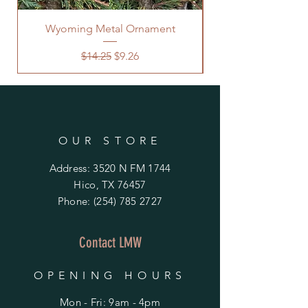
Wyoming Metal Ornament
Regular Price
Sale Price
$14.25
$9.26
OUR STORE
Address: 3520 N FM 1744
Hico, TX 76457
Phone:
(254) 785 2727
Contact LMW
OPENING HOURS
Mon - Fri: 9am - 4pm