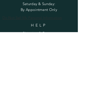
​​Saturday & Sunday:
By Appointment Only
Do Not Sell My Personal Information
HELP
Shipping & Returns
Privacy Policy
FAQ
SUBSCRIBE
Enter your email here
Subscribe Now