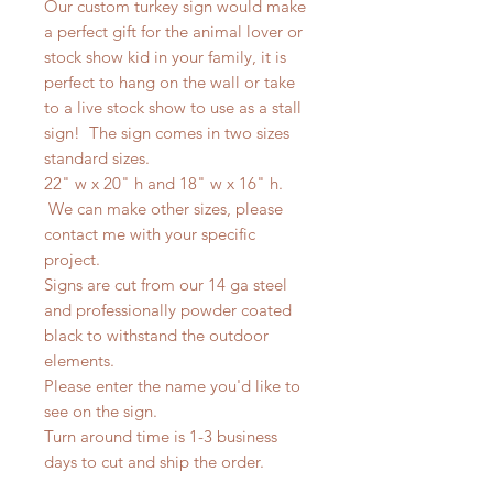
Our custom turkey sign would make
a perfect gift for the animal lover or
stock show kid in your family, it is
perfect to hang on the wall or take
to a live stock show to use as a stall
sign! The sign comes in two sizes
standard sizes.
22" w x 20" h and 18" w x 16" h.
We can make other sizes, please
contact me with your specific
project.
Signs are cut from our 14 ga steel
and professionally powder coated
black to withstand the outdoor
elements.
Please enter the name you'd like to
see on the sign.
Turn around time is 1-3 business
days to cut and ship the order.