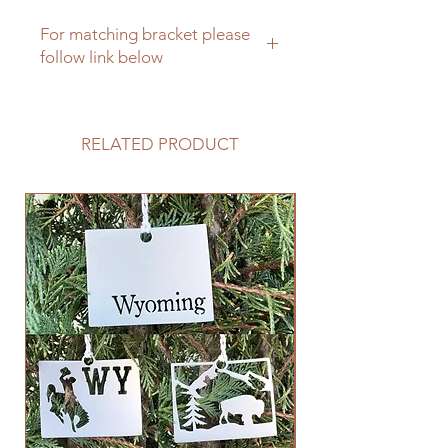
For matching bracket please
follow link below
Farm sign matching sign bracket
RELATED PRODUCT