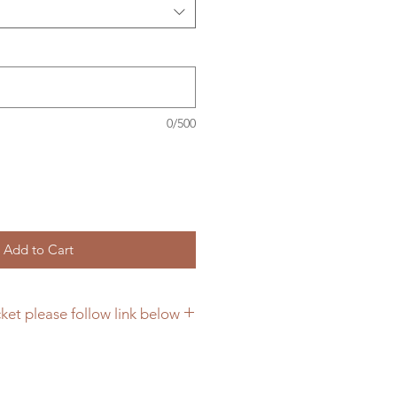
0/500
Add to Cart
ket please follow link below
cing hanging brackets