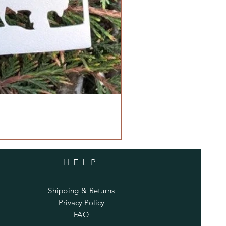
HELP
Shipping & Returns
Privacy Policy
FAQ