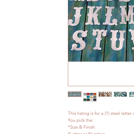
This listing is for a (1) steel lett
You pick the:
*Size & Finish
*Letter or Number