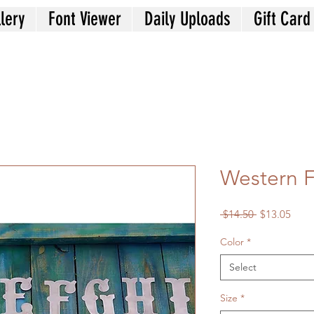
lery
Font Viewer
Daily Uploads
Gift Card
Western F
Regular
Sale
 $14.50 
$13.05
Price
Price
Color
*
Select
Size
*