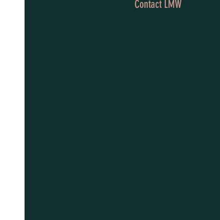
Contact LMW