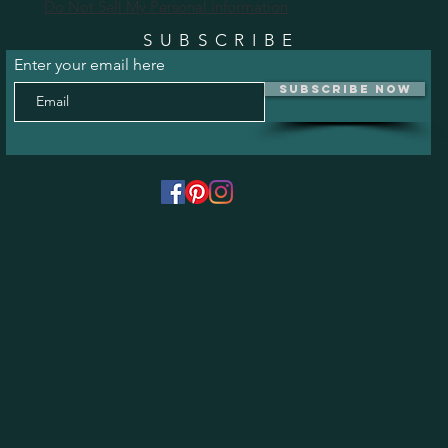
Do Not Sell My Personal Information
SUBSCRIBE
Enter your email here
Subscribe Now