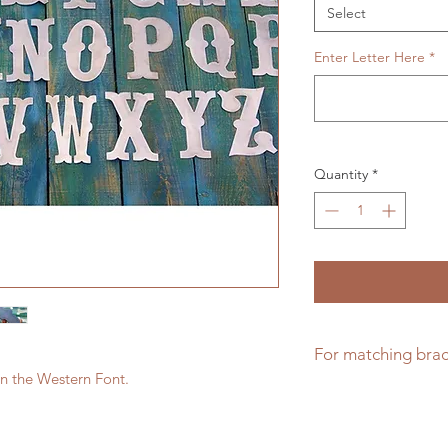
Select
Enter Letter Here
*
Quantity
*
For matching brac
er in the Western Font.
Click here for math