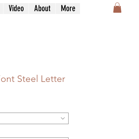
Video
About
More
ont Steel Letter