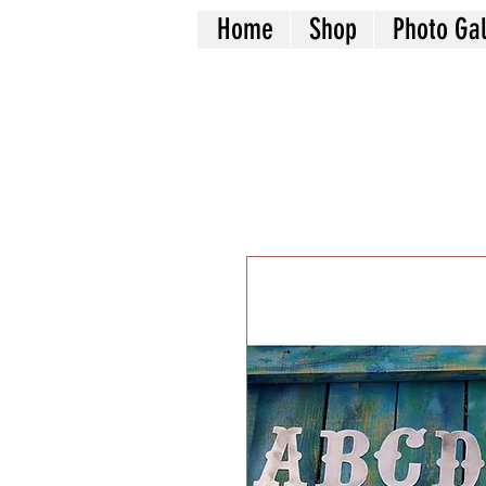
Home
Shop
Photo Gal