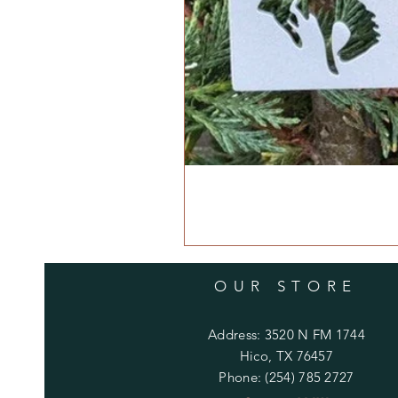
OUR STORE
Address: 3520 N FM 1744
Hico, TX 76457
Phone: (254) 785 2727