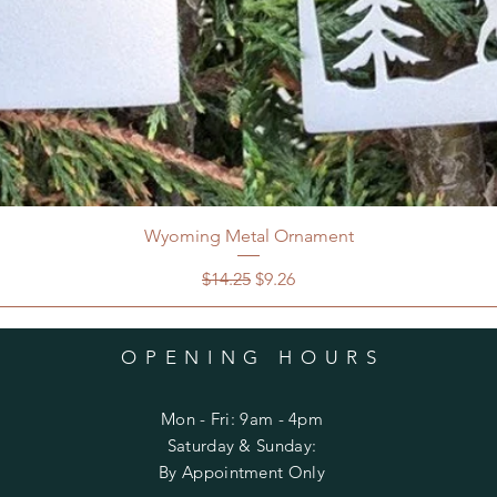
Wyoming Metal Ornament
Regular Price
Sale Price
$14.25
$9.26
OPENING HOURS
Mon - Fri: 9am - 4pm
​​Saturday & Sunday:
By Appointment Only