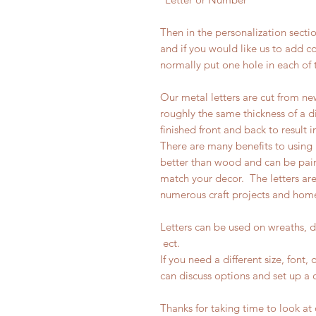
Then in the personalization secti
and if you would like us to add 
normally put one hole in each of 
Our metal letters are cut from ne
roughly the same thickness of a d
finished front and back to result i
There are many benefits to using m
better than wood and can be pain
match your decor. The letters ar
numerous craft projects and hom
Letters can be used on wreaths, 
ect.
If you need a different size, font
can discuss options and set up a c
Thanks for taking time to look at o