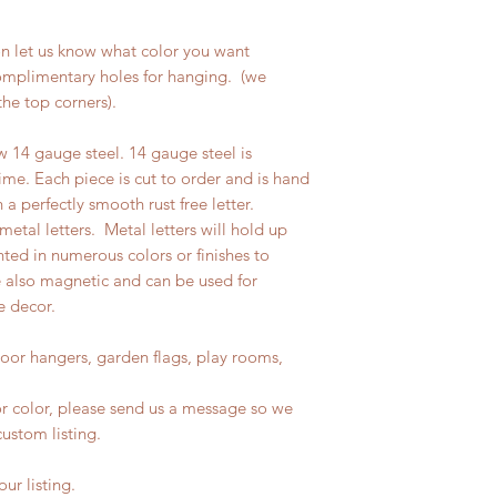
on let us know what color you want
complimentary holes for hanging. (we
the top corners).
w 14 gauge steel. 14 gauge steel is
ime. Each piece is cut to order and is hand
n a perfectly smooth rust free letter.
etal letters. Metal letters will hold up
ted in numerous colors or finishes to
e also magnetic and can be used for
e decor.
door hangers, garden flags, play rooms,
, or color, please send us a message so we
ustom listing.
ur listing.