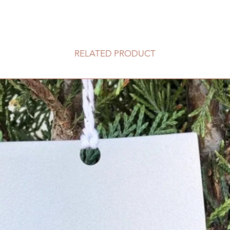
RELATED PRODUCT