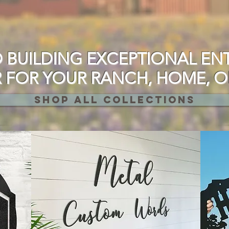
 BUILDING EXCEPTIONAL EN
FOR YOUR RANCH, HOME, OR
SHOP ALL COLLECTIONS