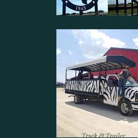
Gates & Entrances
Truck & Trailer