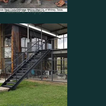
Awards &
Trophy's
Stairs & Railings