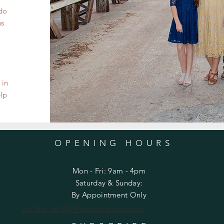
 do
ns
 in
elp
OPENING HOURS
Mon - Fri: 9am - 4pm
​​Saturday & Sunday:
By Appointment Only
Do Not Sell My Personal Information