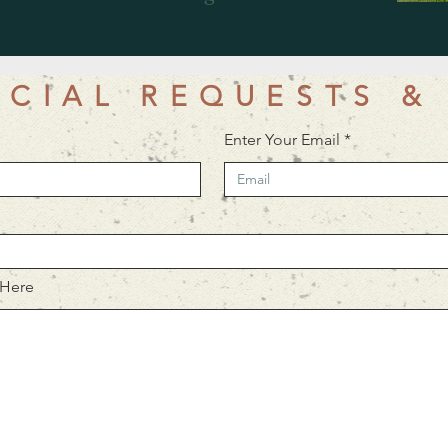
ECIAL REQUESTS &
Enter Your Email
 Here