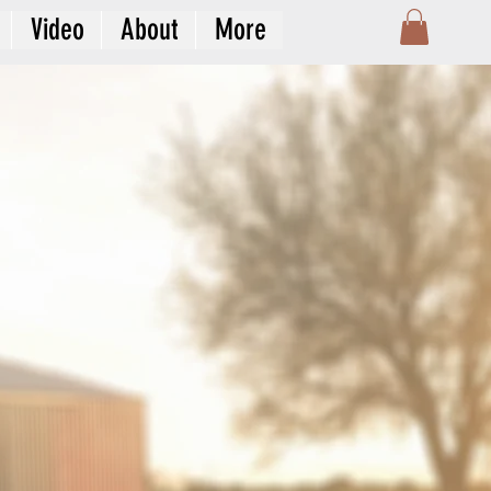
Video
About
More