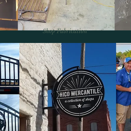
Shop Fabrication