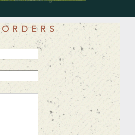
 ORDERS