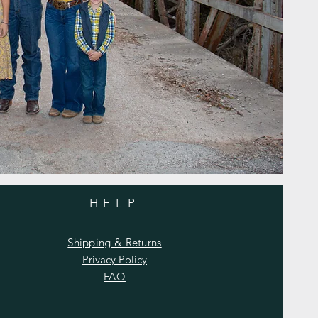
HELP
Shipping & Returns
Privacy Policy
FAQ