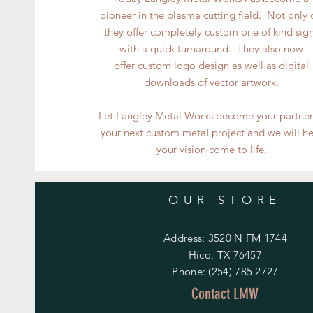
pioneer in the plasma cutting field. Not only
they offer completely custom one of kind sig
with a quick turnaround. They also now
offer custom logo design as well as digital
downloads of vector artwork.
Let Langley Metal Works become your partner
your next custom metal project and we will h
your vision come to life.
OUR STORE
Address: 3520 N FM 1744
Hico, TX 76457
Phone: (254) 785 2727
Contact LMW