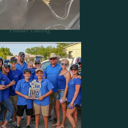
Powder Coating