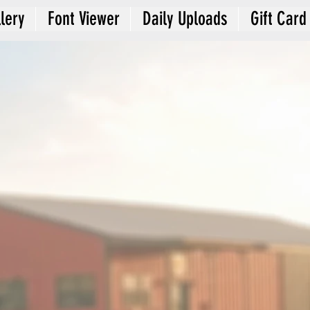
lery
Font Viewer
Daily Uploads
Gift Card