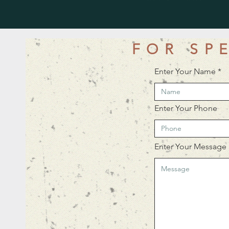
FOR SP
Enter Your Name
Enter Your Phone
Enter Your Message