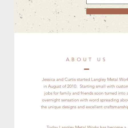
ABOUT US
Jessica and Curtis started Langley Metal Wor
in August of 2010. Starting small with custo
jobs for family and friends soon turned into 
overnight sensation with word spreading abo
the unique designs and excellent craftsmansh
Today Langley Metal Works has become a