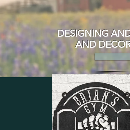
DESIGNING AND
AND DECOR 