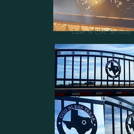
Laser & CNC Services