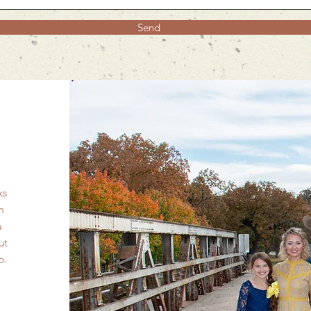
Send
ks
m
a
ut
ip.