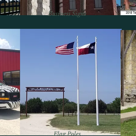
Business Signs
Flag Poles