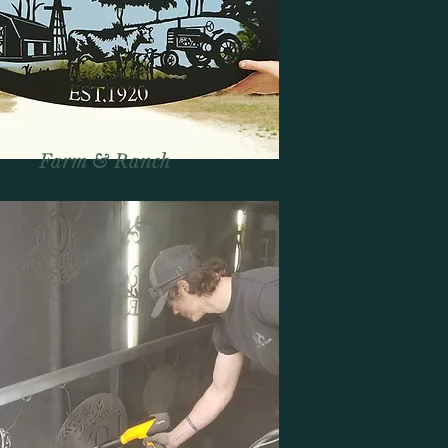
Farm & Ranch