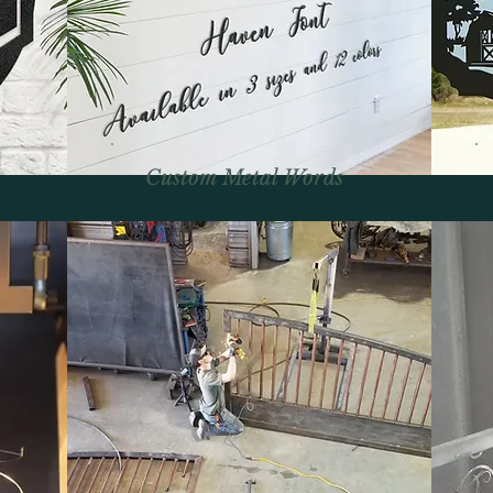
Custom Metal Words