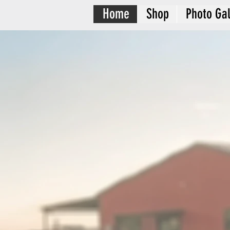
Home
Shop
Photo Gal