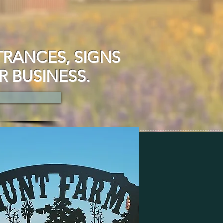
TRANCES, SIGNS
 BUSINESS.