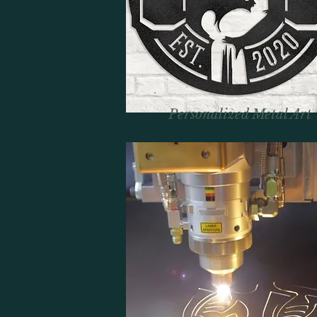
Personalized Metal Art