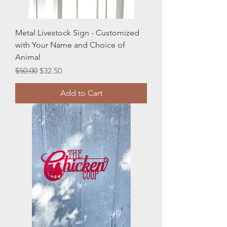
Metal Livestock Sign - Customized
with Your Name and Choice of
Animal
Regular Price
Sale Price
$50.00
$32.50
Add to Cart