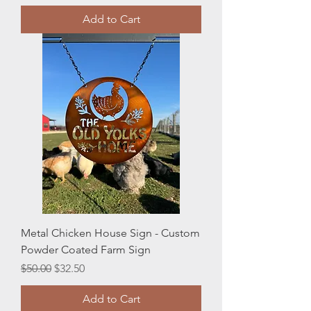
Add to Cart
Metal Chicken House Sign - Custom
Powder Coated Farm Sign
Regular Price
Sale Price
$50.00
$32.50
Add to Cart