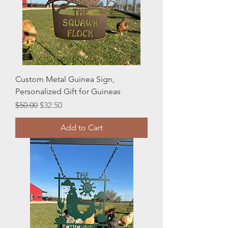
Custom Metal Guinea Sign,
Personalized Gift for Guineas
Regular Price
Sale Price
$50.00
$32.50
Add to Cart