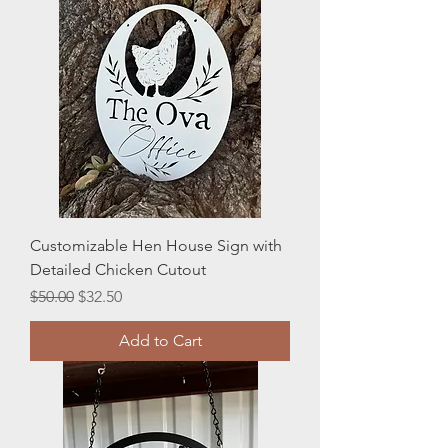
Customizable Hen House Sign with
Detailed Chicken Cutout
Regular Price
Sale Price
$50.00
$32.50
Add to Cart