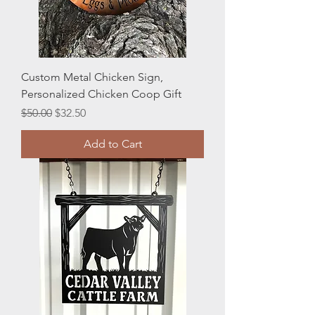
Custom Metal Chicken Sign,
Personalized Chicken Coop Gift
Regular Price
Sale Price
$50.00
$32.50
Add to Cart