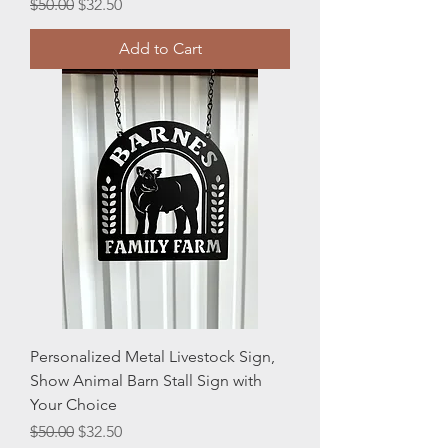
Regular Price
Sale Price
$50.00
$32.50
Add to Cart
Personalized Metal Livestock Sign,
Show Animal Barn Stall Sign with
Your Choice
Regular Price
Sale Price
$50.00
$32.50