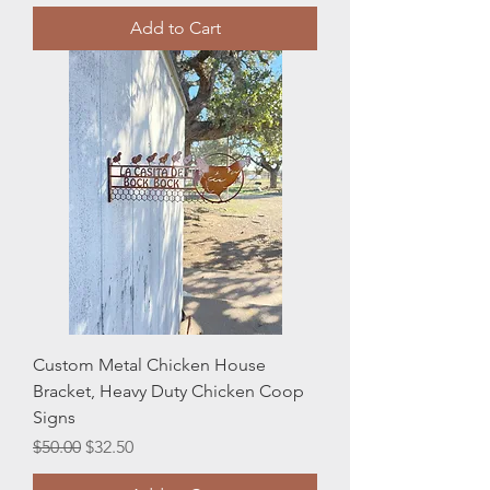
Add to Cart
Custom Metal Chicken House
Bracket, Heavy Duty Chicken Coop
Signs
Regular Price
Sale Price
$50.00
$32.50