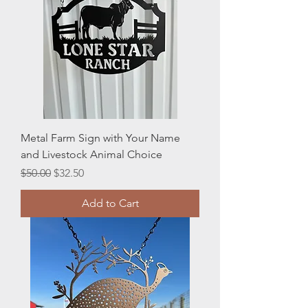
Metal Farm Sign with Your Name
and Livestock Animal Choice
Regular Price
Sale Price
$50.00
$32.50
Add to Cart