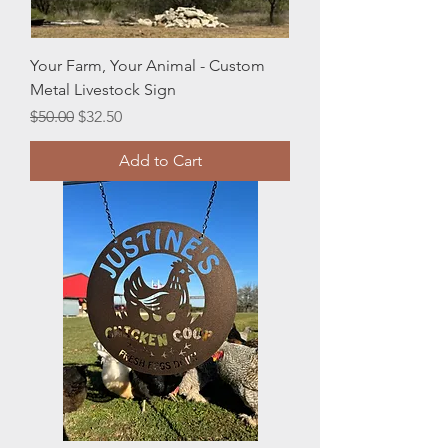
Your Farm, Your Animal - Custom
Metal Livestock Sign
Regular Price
Sale Price
$50.00
$32.50
Add to Cart