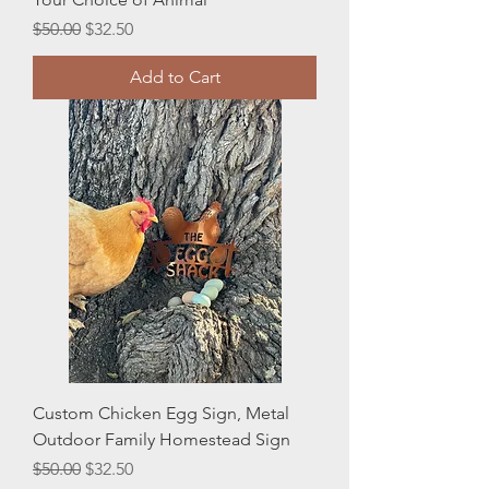
Regular Price
Sale Price
$50.00
$32.50
Add to Cart
Custom Chicken Egg Sign, Metal
Outdoor Family Homestead Sign
Regular Price
Sale Price
$50.00
$32.50