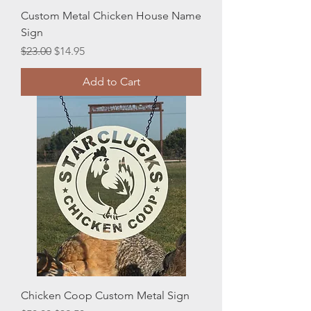
Custom Metal Chicken House Name
Sign
Regular Price
Sale Price
$23.00
$14.95
Add to Cart
Chicken Coop Custom Metal Sign