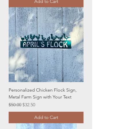
Add to Cart
Personalized Chicken Flock Sign,
Metal Farm Sign with Your Text
Regular Price
Sale Price
$50.00
$32.50
Add to Cart