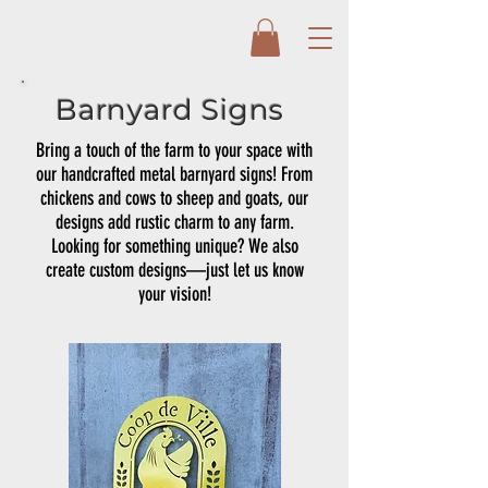
Barnyard Signs
Bring a touch of the farm to your space with
our handcrafted metal barnyard signs! From
chickens and cows to sheep and goats, our
designs add rustic charm to any farm.
Looking for something unique? We also
create custom designs—just let us know
your vision!