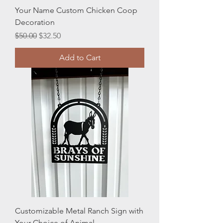
Your Name Custom Chicken Coop
Decoration
Regular Price
Sale Price
$50.00
$32.50
Add to Cart
Customizable Metal Ranch Sign with
Your Choice of Animal