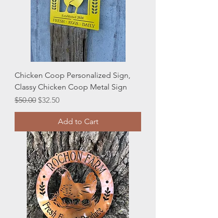
Chicken Coop Personalized Sign,
Classy Chicken Coop Metal Sign
Regular Price
Sale Price
$50.00
$32.50
Add to Cart