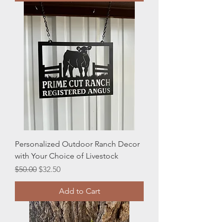
Personalized Outdoor Ranch Decor
with Your Choice of Livestock
Regular Price
Sale Price
$50.00
$32.50
Add to Cart