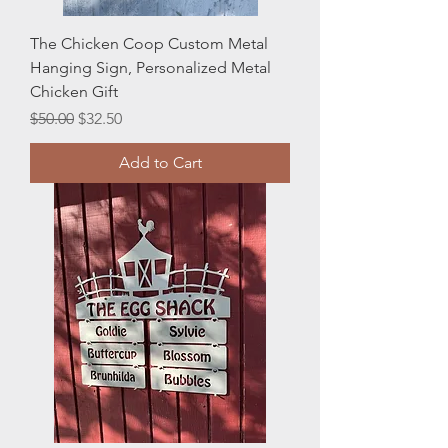
The Chicken Coop Custom Metal
Hanging Sign, Personalized Metal
Chicken Gift
Regular Price
Sale Price
$50.00
$32.50
Add to Cart