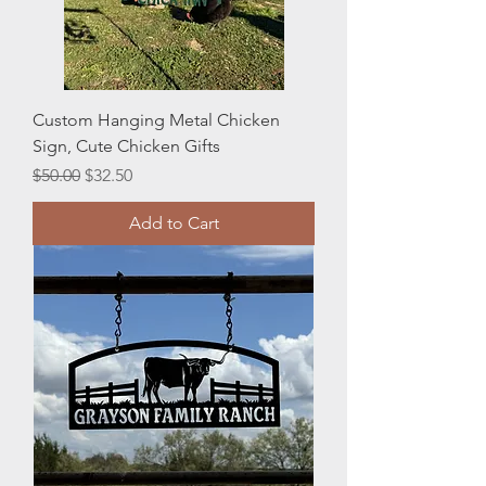
Custom Hanging Metal Chicken
Sign, Cute Chicken Gifts
Regular Price
Sale Price
$50.00
$32.50
Add to Cart