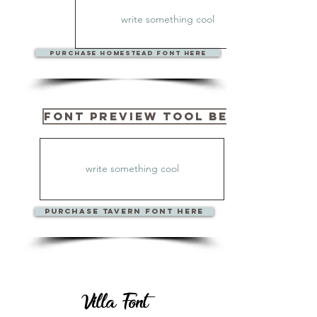
PURCHase Homestead Font Here
Font Preview Tool Below
PURCHase TAVERN Font Here
Villa Font