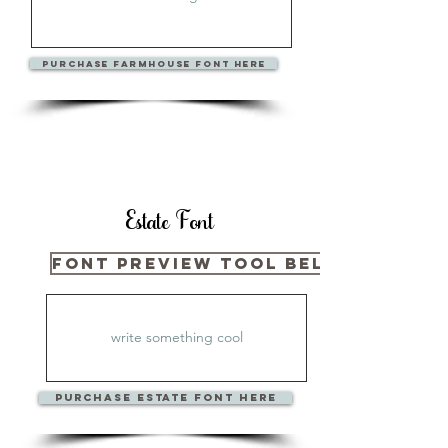
PURCHase FARMHOUSE Font Here
Estate Font
Font Preview Tool Below
PURCHase ESTATE Font Here