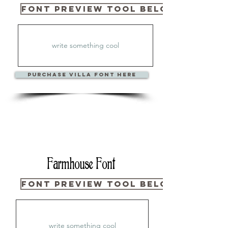
Font Preview Tool Below
PURCHase Villa Font Here
Farmhouse Font
Font Preview Tool Below