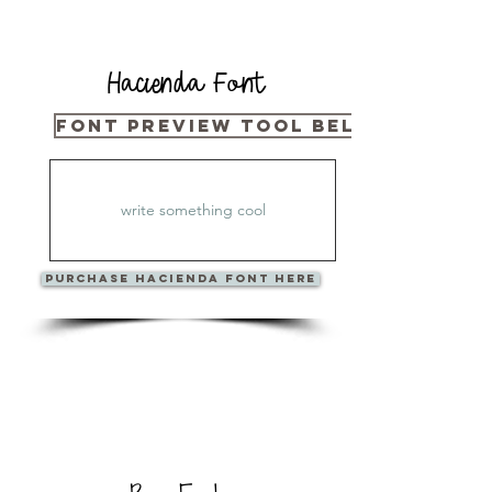
Hacienda Font
Font Preview Tool Below
PURCHase Hacienda Font Here