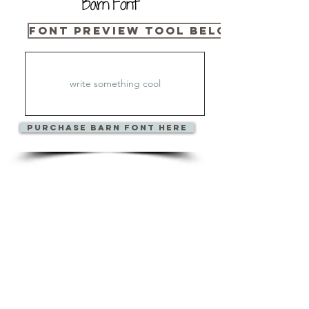
Barn Font
Font Preview Tool Below
PURCHase Barn Font HerE