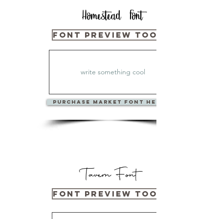
Homestead Font
Font Preview Tool Below
PURCHase Market Font Here
Tavern Font
Font Preview Tool Below