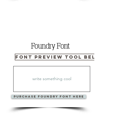
Foundry Font
Font Preview Tool Below
PURCHase Foundry Font Here