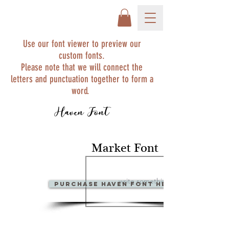
Use our font viewer to preview our
custom fonts.
Please note that we will connect the
letters and punctuation together to form a
word.
Haven Font
Market Font
PURCHase Haven Font Here