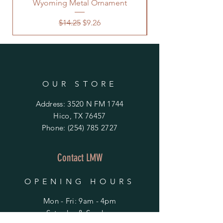
Wyoming Metal Ornament
Regular Price
Sale Price
$14.25
$9.26
OUR STORE
Address: 3520 N FM 1744
Hico, TX 76457
Phone:
(254) 785 2727
Contact LMW
OPENING HOURS
Mon - Fri: 9am - 4pm
​​Saturday & Sunday: