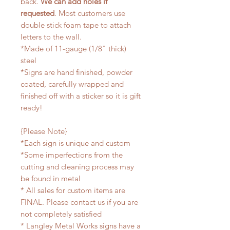
back.
We can add holes if
requested
. Most customers use
double stick foam tape to attach
letters to the wall.
*Made of 11-gauge (1/8" thick)
steel
*Signs are hand finished, powder
coated, carefully wrapped and
finished off with a sticker so it is gift
ready!
{Please Note}
*Each sign is unique and custom
*Some imperfections from the
cutting and cleaning process may
be found in metal
* All sales for custom items are
FINAL. Please contact us if you are
not completely satisfied
* Langley Metal Works signs have a