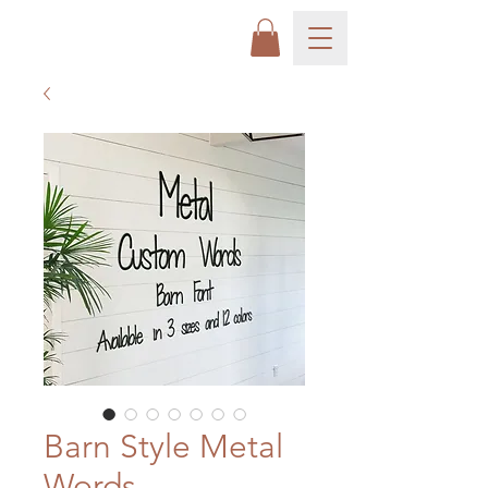
Barn Style Metal
Words