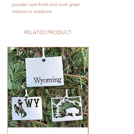
powder coat finish and work great
indoors or outdoors.
RELATED PRODUCT