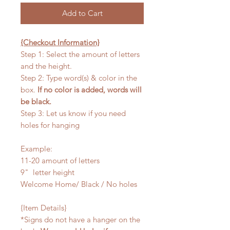
Add to Cart
{Checkout Information}
Step 1: Select the amount of letters
and the height.
Step 2: Type word(s) & color in the
box.
If no color is added, words will
be black.
Step 3: Let us know if you need
holes for hanging
Example:
11-20 amount of letters
9" letter height
Welcome Home/ Black / No holes
{Item Details}
*Signs do not have a hanger on the