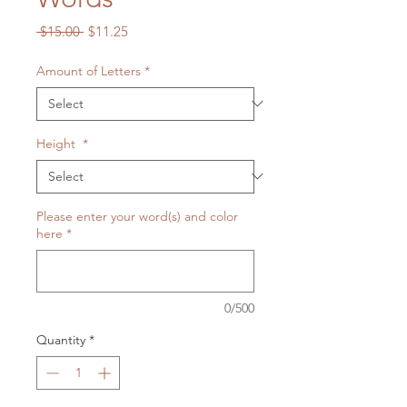
Regular
Sale
 $15.00 
$11.25
Price
Price
Amount of Letters
*
Height
*
Please enter your word(s) and color
here
*
0/500
Quantity
*