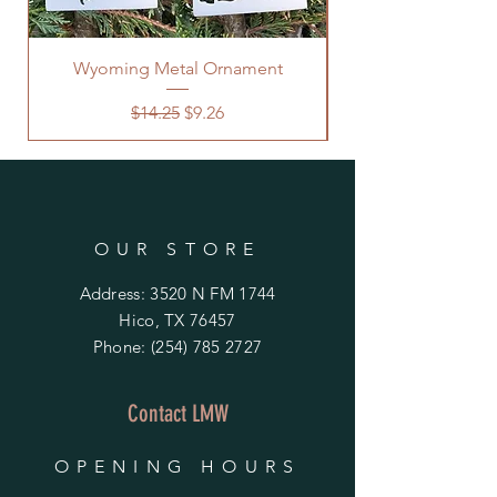
Wyoming Metal Ornament
Regular Price
Sale Price
$14.25
$9.26
OUR STORE
Address: 3520 N FM 1744
Hico, TX 76457
Phone:
(254) 785 2727
Contact LMW
OPENING HOURS