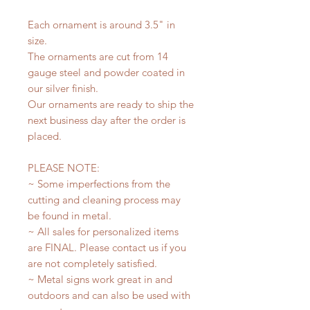
Each ornament is around 3.5" in
size.
The ornaments are cut from 14
gauge steel and powder coated in
our silver finish.
Our ornaments are ready to ship the
next business day after the order is
placed.
PLEASE NOTE:
~ Some imperfections from the
cutting and cleaning process may
be found in metal.
~ All sales for personalized items
are FINAL. Please contact us if you
are not completely satisfied.
~ Metal signs work great in and
outdoors and can also be used with