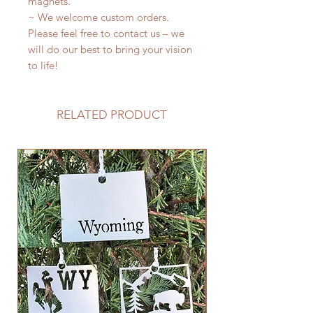
magnets.
~ We welcome custom orders.
Please feel free to contact us – we
will do our best to bring your vision
to life!
RELATED PRODUCT