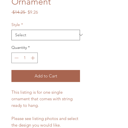
Ornament
Regular
Sale
 $14.25 
$9.26
Price
Price
Style
*
Quantity
*
Add to Cart
This listing is for one single
ornament that comes with string
ready to hang.
Please see listing photos and select
the design you would like.