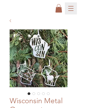
Wisconsin Metal