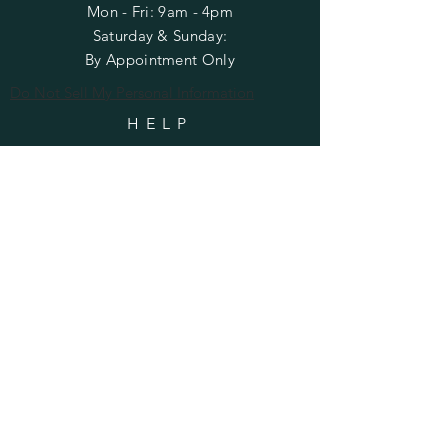
Mon - Fri: 9am - 4pm
​​Saturday & Sunday:
By Appointment Only
Do Not Sell My Personal Information
HELP
Shipping & Returns
Privacy Policy
FAQ
SUBSCRIBE
Enter your email here
Subscribe Now