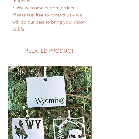
magnets.
~ We welcome custom orders.
Please feel free to contact us – we
will do our best to bring your vision
to life!
RELATED PRODUCT