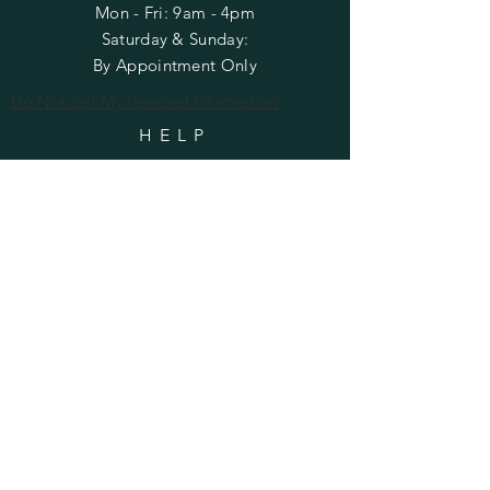
Mon - Fri: 9am - 4pm
​​Saturday & Sunday:
By Appointment Only
Do Not Sell My Personal Information
HELP
Shipping & Returns
Privacy Policy
FAQ
SUBSCRIBE
Enter your email here
Subscribe Now