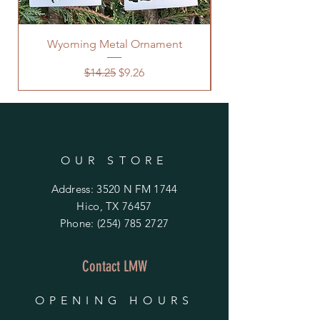
Wyoming Metal Ornament
Regular Price
Sale Price
$14.25
$9.26
OUR STORE
Address: 3520 N FM 1744
Hico, TX 76457
Phone:
(254) 785 2727
Contact LMW
OPENING HOURS