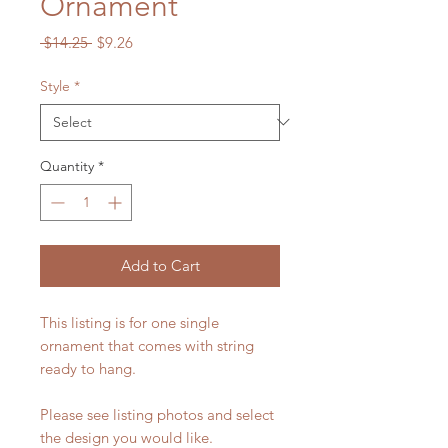
Ornament
Regular
Sale
 $14.25 
$9.26
Price
Price
Style
*
Quantity
*
Add to Cart
This listing is for one single
ornament that comes with string
ready to hang.
Please see listing photos and select
the design you would like.