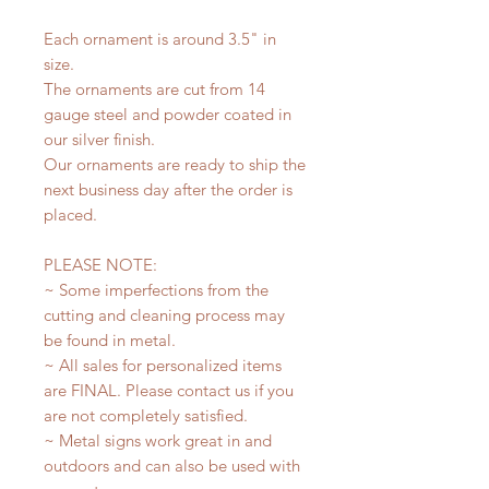
Each ornament is around 3.5" in
size.
The ornaments are cut from 14
gauge steel and powder coated in
our silver finish.
Our ornaments are ready to ship the
next business day after the order is
placed.
PLEASE NOTE:
~ Some imperfections from the
cutting and cleaning process may
be found in metal.
~ All sales for personalized items
are FINAL. Please contact us if you
are not completely satisfied.
~ Metal signs work great in and
outdoors and can also be used with