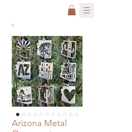
Arizona Metal