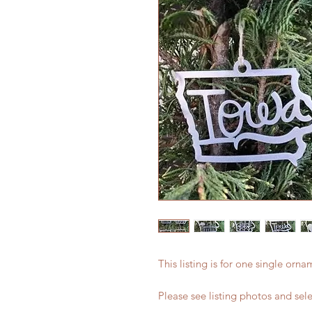
This listing is for one single orn
Please see listing photos and sel