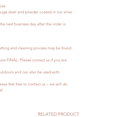
ize.
uge steel and powder coated in our silver
he next business day after the order is
utting and cleaning process may be found
 are FINAL. Please contact us if you are
outdoors and can also be used with
se feel free to contact us – we will do
fe!
RELATED PRODUCT