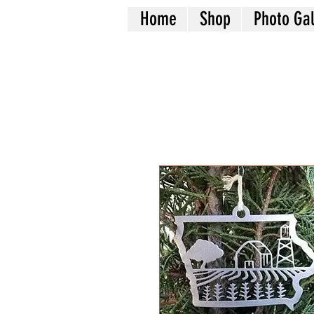
Home
Shop
Photo Gal