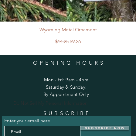
Wyoming Metal Ornament
Regular Price
Sale Price
$14.25
$9.26
OPENING HOURS
Mon - Fri: 9am - 4pm
​​Saturday & Sunday:
By Appointment Only
Do Not Sell My Personal Information
SUBSCRIBE
Enter your email here
Subscribe Now