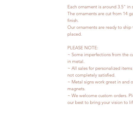
Each ornament is around 3.5" in s
The ornaments are cut from 14 ga
finish.
Our ornaments are ready to ship t
placed.
PLEASE NOTE:
~ Some imperfections from the c
in metal.
~ All sales for personalized items
not completely satisfied.
~ Metal signs work great in and 
magnets.
~ We welcome custom orders. Plea
our best to bring your vision to li