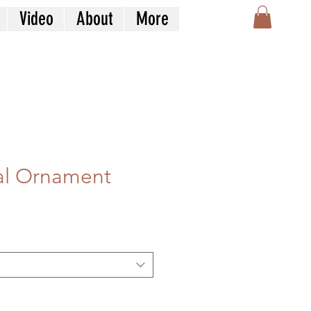
Video
About
More
al Ornament