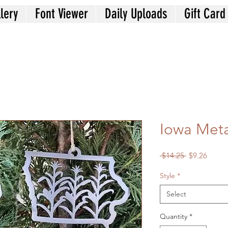
lery
Font Viewer
Daily Uploads
Gift Card
Iowa Met
Regular
Sale
 $14.25 
$9.26
Price
Price
Style
*
Select
Quantity
*