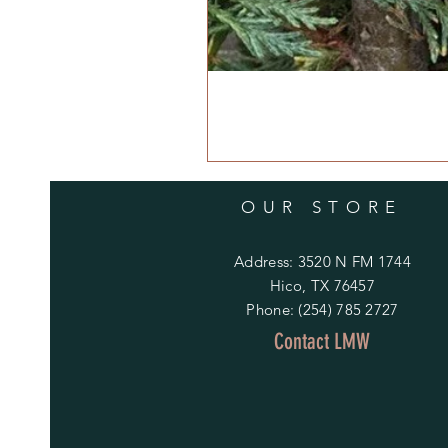
OUR STORE
Address: 3520 N FM 1744
Hico, TX 76457
Phone: (254) 785 2727
Contact LMW