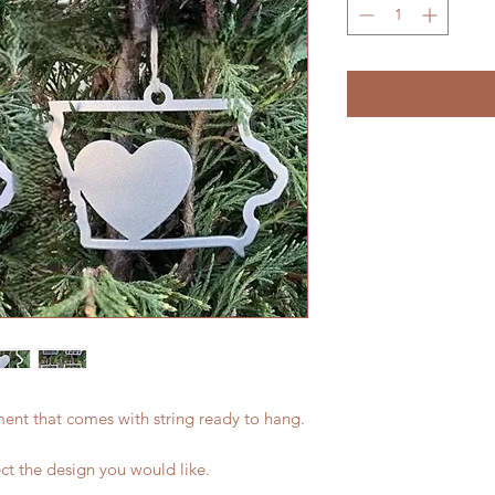
ament that comes with string ready to hang.
ect the design you would like.