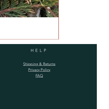
HELP
Shipping & Returns
Privacy Policy
FAQ