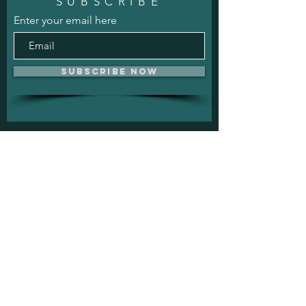
SUBSCRIBE
Enter your email here
Subscribe Now