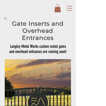
Gate Inserts and
Overhead
Entrances
Langley Metal Works custom metal gates
and overhead entrances are coming soon!