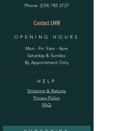
Phone:
(254) 785 2727
Contact LMW
OPENING HOURS
Mon - Fri: 9am - 4pm
​​Saturday & Sunday:
By Appointment Only
Do Not Sell My Personal Information
HELP
Shipping & Returns
Privacy Policy
FAQ