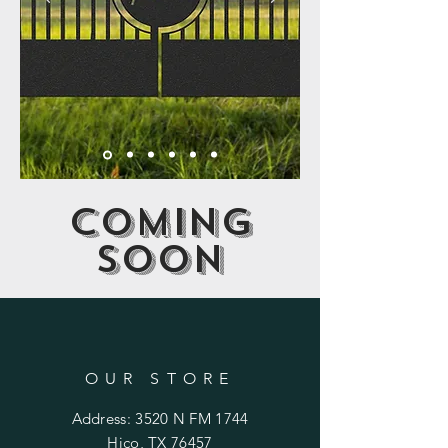
Coming
soon
OUR STORE
Address: 3520 N FM 1744
Hico, TX 76457