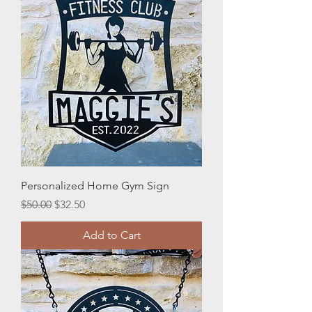
Personalized Home Gym Sign
Regular Price
Sale Price
$50.00
$32.50
Add to Cart