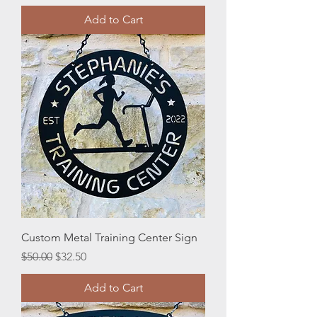
Add to Cart
Custom Metal Training Center Sign
Regular Price
Sale Price
$50.00
$32.50
Add to Cart