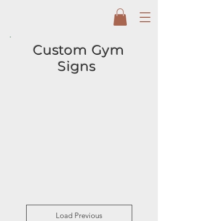
Custom Gym
Signs
Load Previous