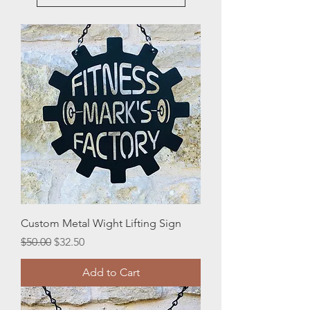
Custom Metal Wight Lifting Sign
Regular Price
Sale Price
$50.00
$32.50
Add to Cart