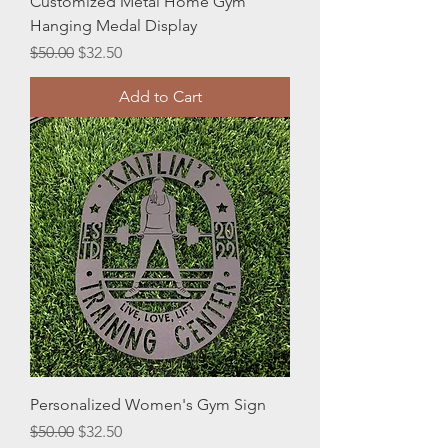
Customized Metal Home Gym
Hanging Medal Display
Regular Price
Sale Price
$50.00
$32.50
Add to Cart
Personalized Women's Gym Sign
Regular Price
Sale Price
$50.00
$32.50