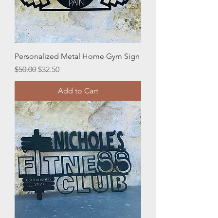
Personalized Metal Home Gym Sign
Regular Price
Sale Price
$50.00
$32.50
Add to Cart