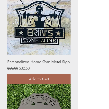
Personalized Home Gym Metal Sign
Regular Price
Sale Price
$50.00
$32.50
Add to Cart