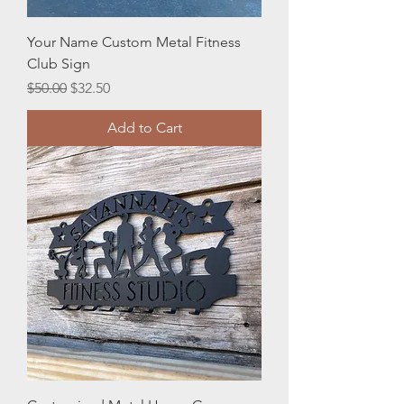
Your Name Custom Metal Fitness
Club Sign
Regular Price
Sale Price
$50.00
$32.50
Add to Cart