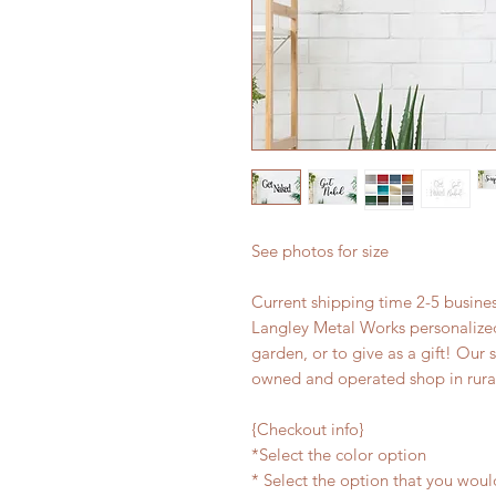
See photos for size
Current shipping time 2-5 busin
Langley Metal Works personalized
garden, or to give as a gift! Our 
owned and operated shop in rura
{Checkout info}
*Select the color option
* Select the option that you woul