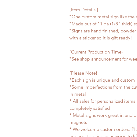
{Item Details:}
*One custom metal sign like the
*Made out of 11 ga (1/8" thick) s
*Signs are hand finished, powder 
with a sticker so it is gift ready!
{Current Production Time}
*See shop announcement for week
{Please Note}
*Each sign is unique and custom
*Some imperfections from the cu
in metal
* All sales for personalized items
completely satisfied
* Metal signs work great in and 
magnets
* We welcome custom orders. Plea
our best to bring your vision to li