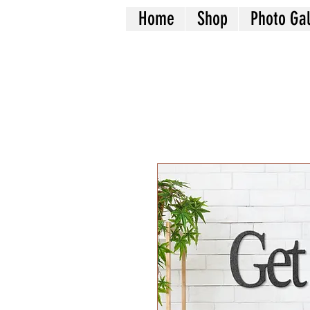
Home
Shop
Photo Gal