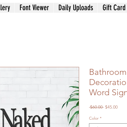
lery
Font Viewer
Daily Uploads
Gift Card
Bathroom
Decoratio
Word Sig
Regular
Sale
 $60.00 
$45.00
Price
Price
Color
*