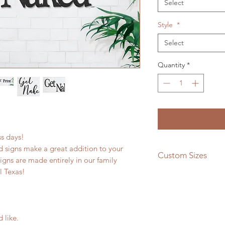
Select
Style
*
Select
Quantity
*
ess days!
 signs make a great addition to your
Custom Sizes
signs are made entirely in our family
l Texas!
If you need a differe
message us and we w
quote!
d like.