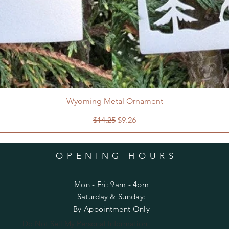
Wyoming Metal Ornament
Regular Price
Sale Price
$14.25
$9.26
OPENING HOURS
Mon - Fri: 9am - 4pm
​​Saturday & Sunday:
By Appointment Only
Do Not Sell My Personal Information