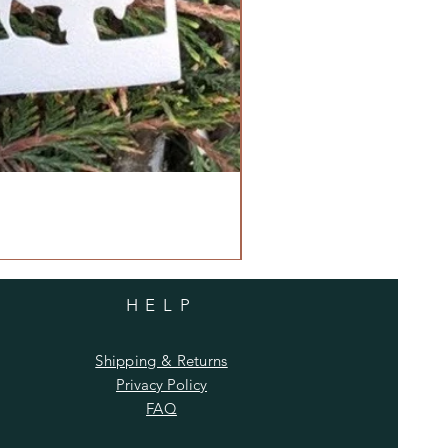
HELP
Shipping & Returns
Privacy Policy
FAQ