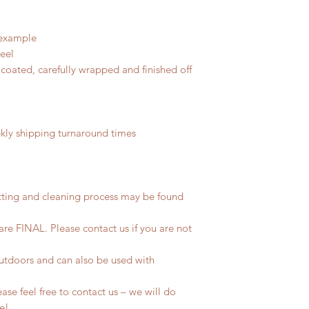
 example
teel
coated, carefully wrapped and finished off
ly shipping turnaround times
tting and cleaning process may be found
 are FINAL. Please contact us if you are not
outdoors and can also be used with
se feel free to contact us – we will do
fe!