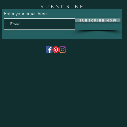
SUBSCRIBE
Enter your email here
Subscribe Now