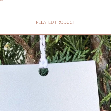
RELATED PRODUCT