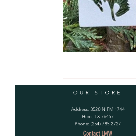
OUR STORE
Address: 3520 N FM 1744
Hico, TX 76457
Phone: (254) 785 2727
Contact LMW