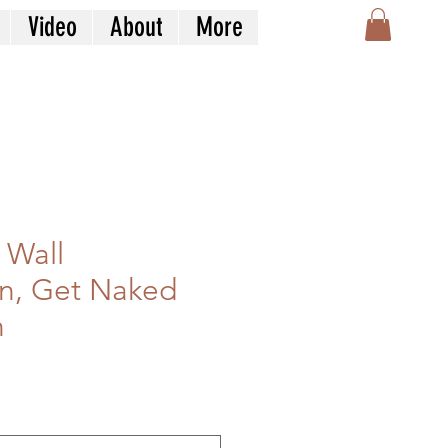
Video
About
More
 Wall
n, Get Naked
n