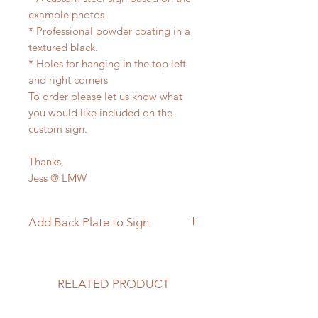
example photos
* Professional powder coating in a
textured black.
* Holes for hanging in the top left
and right corners
To order please let us know what
you would like included on the
custom sign.
Thanks,
Jess @ LMW
Add Back Plate to Sign
If you would like to add a custom
back plate to your sign please
follow the link below.
RELATED PRODUCT
https://www.langleymetalworks.co
m/product-page/add-back-plate-