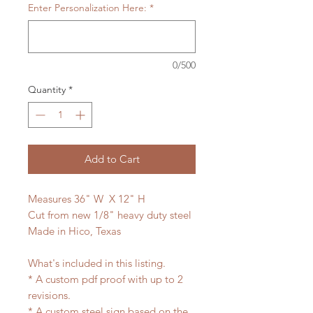
Enter Personalization Here:
*
0/500
Quantity
*
Add to Cart
Measures 36" W X 12" H
Cut from new 1/8" heavy duty steel
Made in Hico, Texas
What's included in this listing.
* A custom pdf proof with up to 2
revisions.
* A custom steel sign based on the