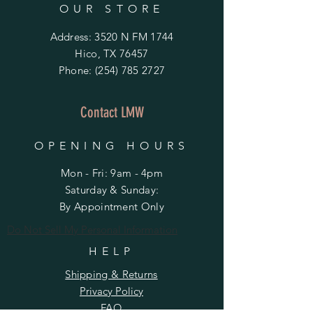
OUR STORE
Address: 3520 N FM 1744
Hico, TX 76457
Phone:
(254) 785 2727
Contact LMW
OPENING HOURS
Mon - Fri: 9am - 4pm
​​Saturday & Sunday:
By Appointment Only
Do Not Sell My Personal Information
HELP
Shipping & Returns
Privacy Policy
FAQ