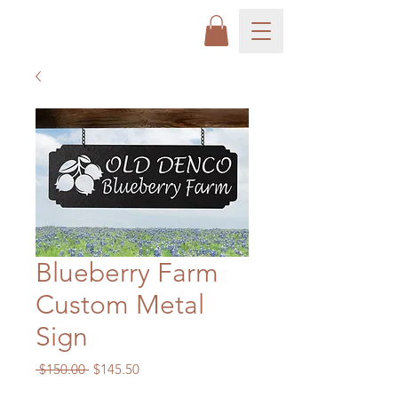
Blueberry Farm
Custom Metal
Sign
Regular
Sale
 $150.00 
$145.50
Price
Price