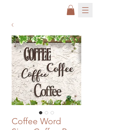
Coffee Word