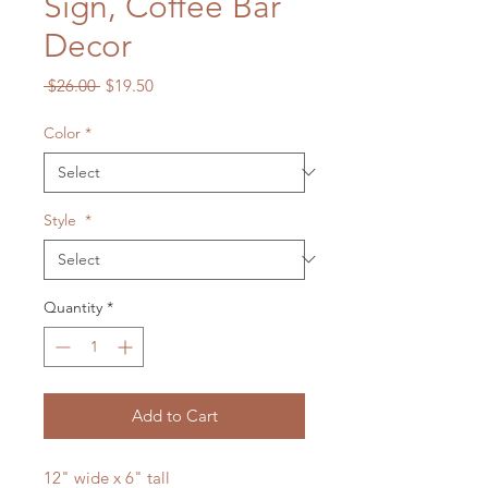
Sign, Coffee Bar
Decor
Regular
Sale
 $26.00 
$19.50
Price
Price
Color
*
Style
*
Quantity
*
Add to Cart
12" wide x 6" tall