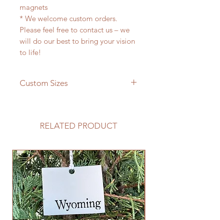
magnets
* We welcome custom orders.
Please feel free to contact us – we
will do our best to bring your vision
to life!
Custom Sizes
If you need a different size please
feel free to message us and we will
be happy to give you a quote!
RELATED PRODUCT