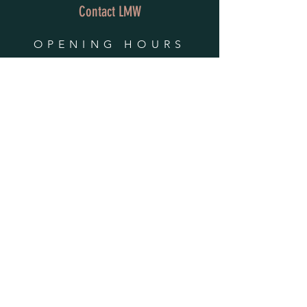
Contact LMW
OPENING HOURS
Mon - Fri: 9am - 4pm
​​Saturday & Sunday:
By Appointment Only
Do Not Sell My Personal Information
HELP
Shipping & Returns
Privacy Policy
FAQ
SUBSCRIBE
Enter your email here