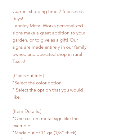
Current shipping time 2-5 business
days!
Langley Metal Works personalized
signs make a great addition to your
garden, or to give as a gift! Our
signs are made entirely in our family
owned and operated shop in rural
Texas!
{Checkout info}
*Select the color option
* Select the option that you would
like.
{Item Details:}
*One custom metal sign like the
example
*Made out of 11 ga (1/8" thick)