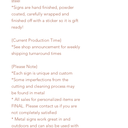
steel
*Signs are hand finished, powder
coated, carefully wrapped and
finished off with a sticker so it is gift
ready!
{Current Production Time}
*See shop announcement for weekly
shipping turnaround times
{Please Note}
*Each sign is unique and custom
*Some imperfections from the
cutting and cleaning process may
be found in metal
* All sales for personalized items are
FINAL. Please contact us if you are
not completely satisfied
* Metal signs work great in and
outdoors and can also be used with