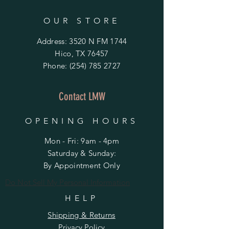
OUR STORE
Address: 3520 N FM 1744
Hico, TX 76457
Phone:
(254) 785 2727
Contact LMW
OPENING HOURS
Mon - Fri: 9am - 4pm
​​Saturday & Sunday:
By Appointment Only
Do Not Sell My Personal Information
HELP
Shipping & Returns
Privacy Policy