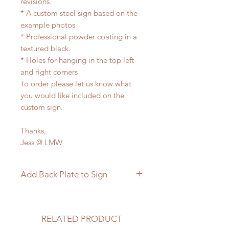
revisions.
* A custom steel sign based on the
example photos
* Professional powder coating in a
textured black.
* Holes for hanging in the top left
and right corners
To order please let us know what
you would like included on the
custom sign.
Thanks,
Jess @ LMW
Add Back Plate to Sign
If you would like to add a custom
back plate to your sign please
follow the link below.
RELATED PRODUCT
https://www.langleymetalworks.co