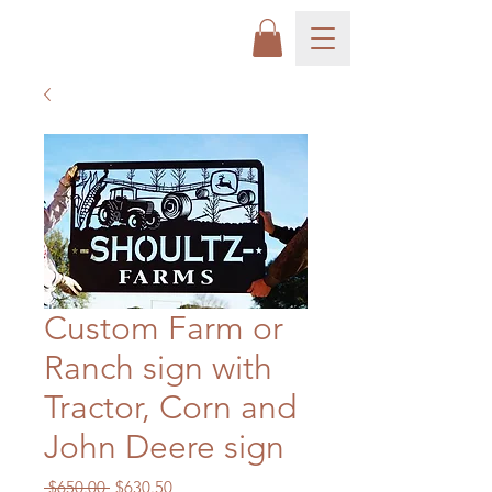
Custom Farm or
Ranch sign with
Tractor, Corn and
John Deere sign
Regular
Sale
 $650.00 
$630.50