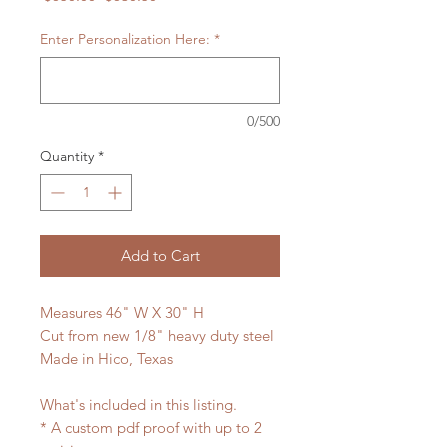
Price
Price
Enter Personalization Here:
*
0/500
Quantity
*
Add to Cart
Measures 46" W X 30" H
Cut from new 1/8" heavy duty steel
Made in Hico, Texas
What's included in this listing.
* A custom pdf proof with up to 2