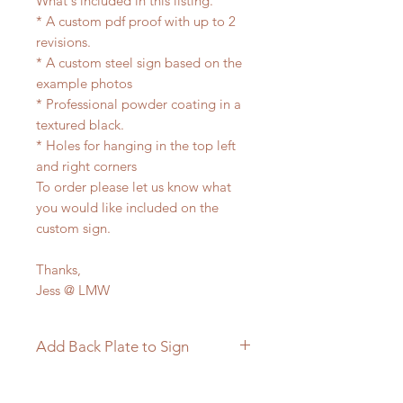
What's included in this listing.
* A custom pdf proof with up to 2
revisions.
* A custom steel sign based on the
example photos
* Professional powder coating in a
textured black.
* Holes for hanging in the top left
and right corners
To order please let us know what
you would like included on the
custom sign.
Thanks,
Jess @ LMW
Add Back Plate to Sign
If you would like to add a custom
back plate to your sign please