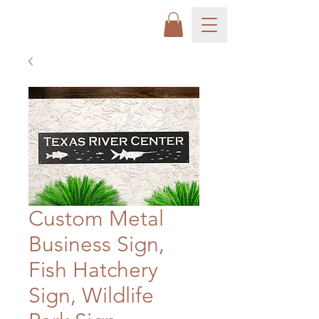
Custom Metal
Business Sign,
Fish Hatchery
Sign, Wildlife