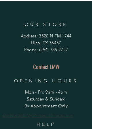
OUR STORE
Address: 3520 N FM 1744
Hico, TX 76457
Phone:
(254) 785 2727
Contact LMW
OPENING HOURS
Mon - Fri: 9am - 4pm
​​Saturday & Sunday:
By Appointment Only
Do Not Sell My Personal Information
HELP