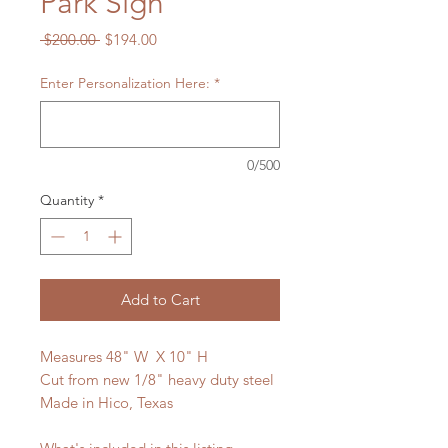
Park Sign
Regular
Sale
 $200.00 
$194.00
Price
Price
Enter Personalization Here:
*
0/500
Quantity
*
Add to Cart
Measures 48" W X 10" H
Cut from new 1/8" heavy duty steel
Made in Hico, Texas