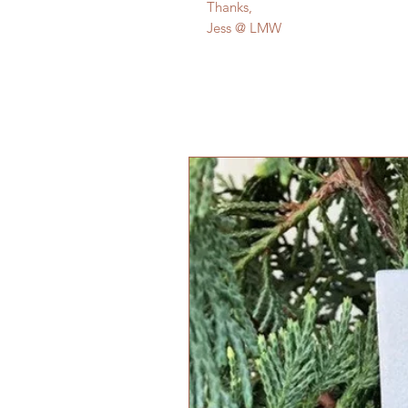
Thanks,
Jess @ LMW