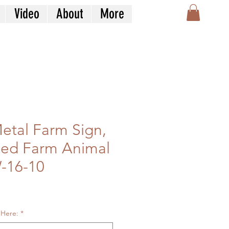
Video
About
More
tal Farm Sign,
zed Farm Animal
-16-10
le
ice
 Here:
*