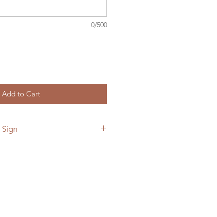
0/500
Add to Cart
 Sign
 add a custom back plate to your
he link below.
ymetalworks.com/product-
e-to-sign