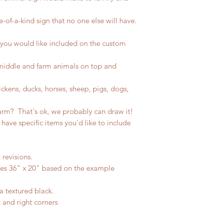
-of-a-kind sign that no one else will have.
 you would like included on the custom
 middle and farm animals on top and
ckens, ducks, horses, sheep, pigs, dogs,
arm? That's ok, we probably can draw it!
 have specific items you'd like to include
 revisions.
res 36" x 20" based on the example
a textured black.
t and right corners