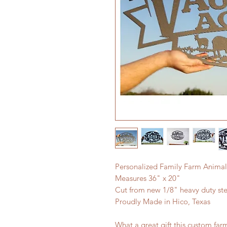
Personalized Family Farm Animal
Measures 36" x 20"
Cut from new 1/8" heavy duty ste
Proudly Made in Hico, Texas
What a great gift this custom fa