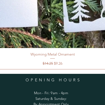
Wyoming Metal Ornament
Regular Price
Sale Price
$14.25
$9.26
OPENING HOURS
Mon - Fri: 9am - 4pm
​​Saturday & Sunday:
By Appointment Only