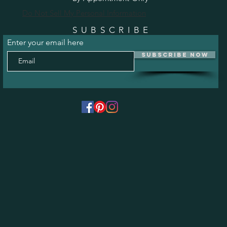
Do Not Sell My Personal Information
SUBSCRIBE
Enter your email here
Subscribe Now