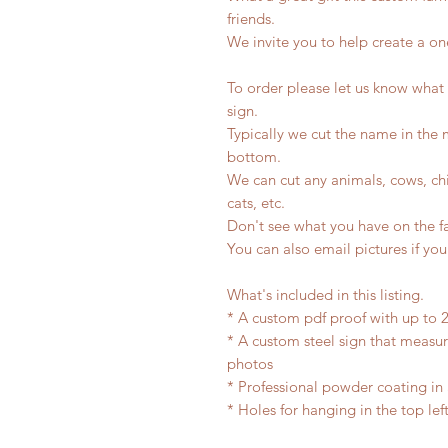
friends.
We invite you to help create a one
To order please let us know what
sign.
Typically we cut the name in the
bottom.
We can cut any animals, cows, chi
cats, etc.
Don't see what you have on the f
You can also email pictures if you
What's included in this listing.
* A custom pdf proof with up to 2
* A custom steel sign that measu
photos
* Professional powder coating in 
* Holes for hanging in the top lef