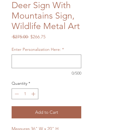
Deer Sign With
Mountains Sign,
Wildlife Metal Art
Regular
Sale
 $275.00 
$266.75
Price
Price
Enter Personalization Here:
*
0/500
Quantity
*
Add to Cart
Measures 36" W x 20" H