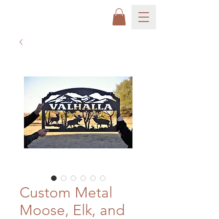
Custom Metal
Moose, Elk, and