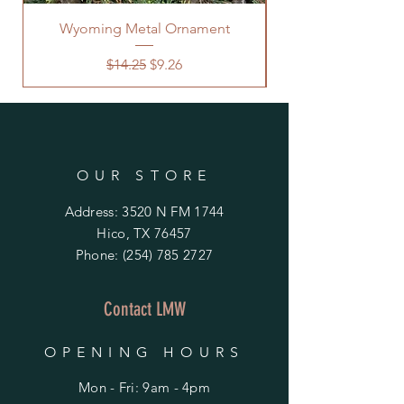
Wyoming Metal Ornament
Regular Price
Sale Price
$14.25
$9.26
OUR STORE
Address: 3520 N FM 1744
Hico, TX 76457
Phone:
(254) 785 2727
Contact LMW
OPENING HOURS
Mon - Fri: 9am - 4pm