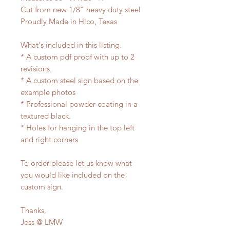
Cut from new 1/8" heavy duty steel
Proudly Made in Hico, Texas
What's included in this listing.
* A custom pdf proof with up to 2
revisions.
* A custom steel sign based on the
example photos
* Professional powder coating in a
textured black.
* Holes for hanging in the top left
and right corners
To order please let us know what
you would like included on the
custom sign.
Thanks,
Jess @ LMW