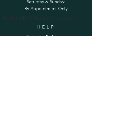
​​Saturday & Sunday:
By Appointment Only
Do Not Sell My Personal Information
HELP
Shipping & Returns
Privacy Policy
FAQ
SUBSCRIBE
Enter your email here
Subscribe Now