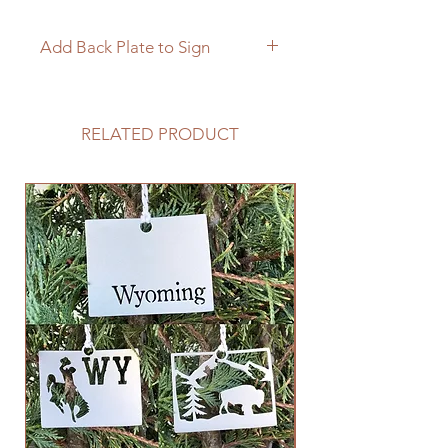
Add Back Plate to Sign
If you would like to add a custom
back plate to your sign please
follow the link below.
RELATED PRODUCT
https://www.langleymetalworks.co
m/product-page/add-back-plate-
to-sign