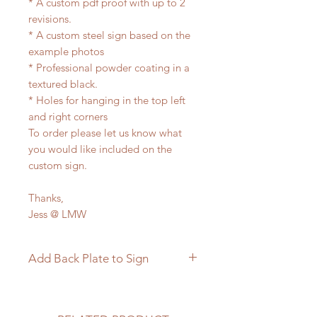
* A custom pdf proof with up to 2
revisions.
* A custom steel sign based on the
example photos
* Professional powder coating in a
textured black.
* Holes for hanging in the top left
and right corners
To order please let us know what
you would like included on the
custom sign.
Thanks,
Jess @ LMW
Add Back Plate to Sign
If you would like to add a custom
back plate to your sign please
follow the link below.