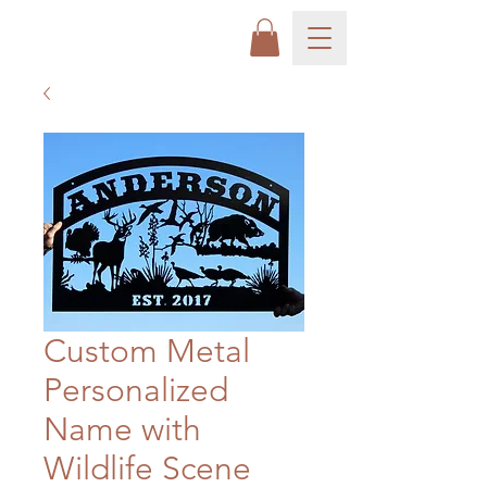
Custom Metal
Personalized
Name with
Wildlife Scene