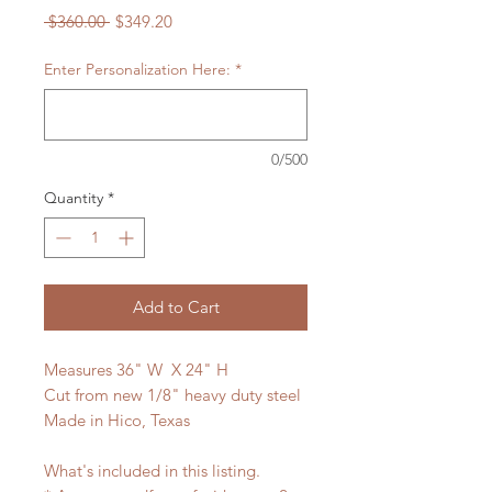
Regular
Sale
 $360.00 
$349.20
Price
Price
Enter Personalization Here:
*
0/500
Quantity
*
Add to Cart
Measures 36" W X 24" H
Cut from new 1/8" heavy duty steel
Made in Hico, Texas
What's included in this listing.