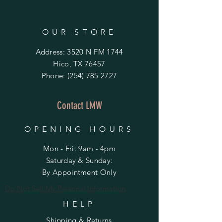
OUR STORE
Address: 3520 N FM 1744
Hico, TX 76457
Phone:
(254) 785 2727
Contact LMW
OPENING HOURS
Mon - Fri: 9am - 4pm
​​Saturday & Sunday:
By Appointment Only
Do Not Sell My Personal Information
HELP
Shipping & Returns