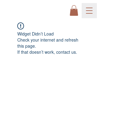
Widget Didn’t Load
Check your internet and refresh
this page.
If that doesn’t work, contact us.