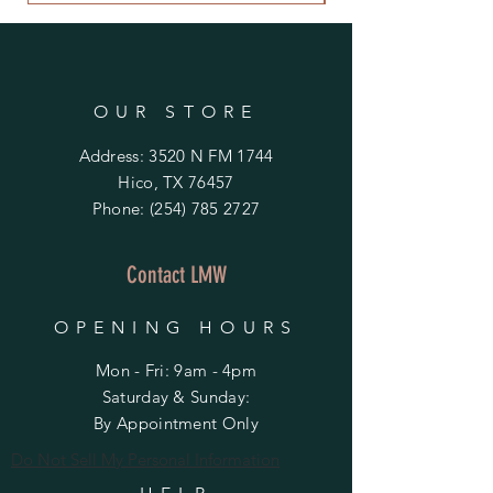
OUR STORE
Address: 3520 N FM 1744
Hico, TX 76457
Phone:
(254) 785 2727
Contact LMW
OPENING HOURS
Mon - Fri: 9am - 4pm
​​Saturday & Sunday:
By Appointment Only
Do Not Sell My Personal Information