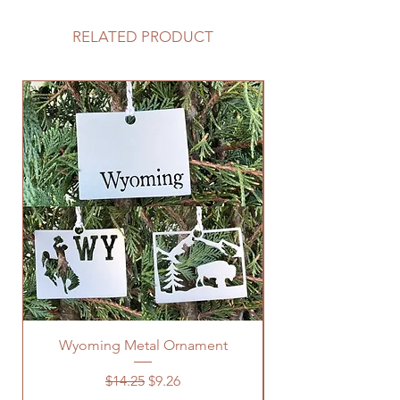
RELATED PRODUCT
Wyoming Metal Ornament
Regular Price
Sale Price
$14.25
$9.26