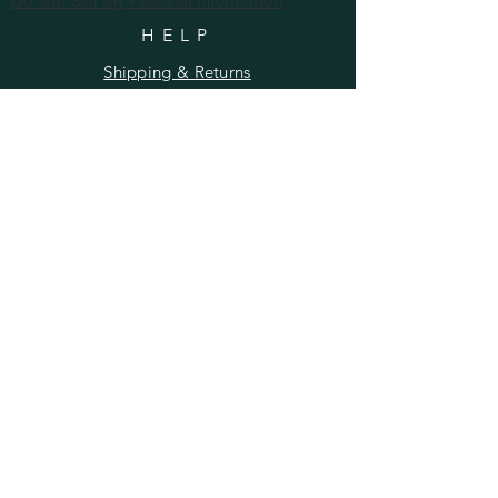
Do Not Sell My Personal Information
HELP
Shipping & Returns
Privacy Policy
FAQ
SUBSCRIBE
Enter your email here
Subscribe Now