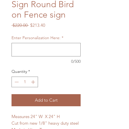
Sign Round Bird
on Fence sign
Regular
Sale
 $220.00 
$213.40
Price
Price
Enter Personalization Here:
*
0/500
Quantity
*
Add to Cart
Measures 24" W X 24" H
Cut from new 1/8" heavy duty steel