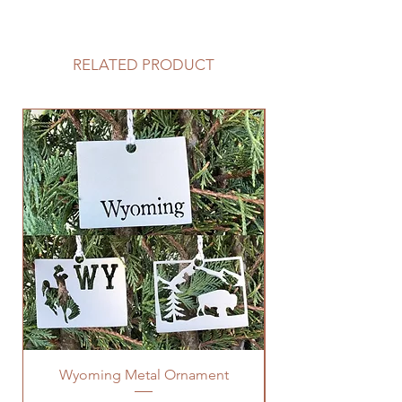
If you would like to add a custom
back plate to your sign please
follow the link below.
RELATED PRODUCT
https://www.langleymetalworks.co
m/product-page/add-back-plate-
to-sign
Wyoming Metal Ornament