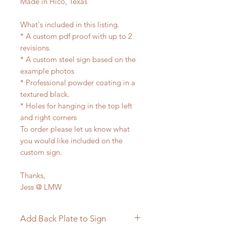
Made in Hico, Texas
What's included in this listing.
* A custom pdf proof with up to 2
revisions.
* A custom steel sign based on the
example photos
* Professional powder coating in a
textured black.
* Holes for hanging in the top left
and right corners
To order please let us know what
you would like included on the
custom sign.
Thanks,
Jess @ LMW
Add Back Plate to Sign