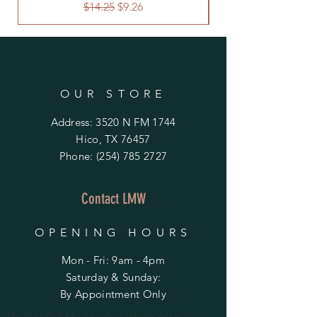
Regular Price
Sale Price
$14.25
$9.26
OUR STORE
Address: 3520 N FM 1744
Hico, TX 76457
Phone:
(254) 785 2727
Contact LMW
OPENING HOURS
Mon - Fri: 9am - 4pm
​​Saturday & Sunday:
By Appointment Only