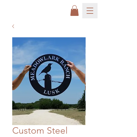
Custom Steel