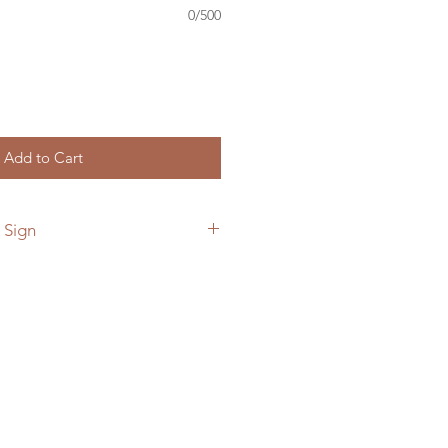
0/500
Add to Cart
 Sign
 add a custom back plate to your
he link below.
ymetalworks.com/product-
e-to-sign