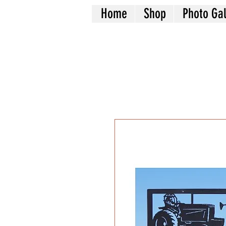
Home
Shop
Photo Gal