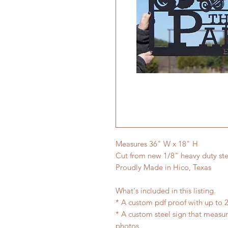
Measures 36" W x 18" H
Cut from new 1/8" heavy duty ste
Proudly Made in Hico, Texas
What's included in this listing.
* A custom pdf proof with up to 2
* A custom steel sign that measu
photos