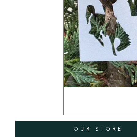
OUR STORE