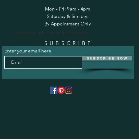
Mon - Fri: 9am - 4pm
​​Saturday & Sunday:
By Appointment Only
Do Not Sell My Personal Information
SUBSCRIBE
Enter your email here
Subscribe Now