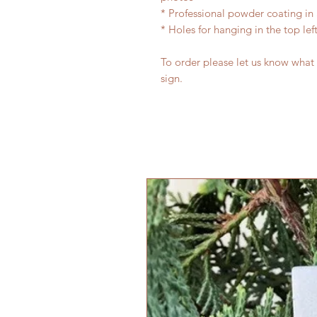
* Professional powder coating in 
* Holes for hanging in the top lef
To order please let us know what
sign.