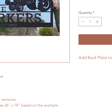
Quantity
*
Add Back Plate to
If you would like to
sign please follow t
el
https://www.langle
page/add-back-plat
 revisions.
res 36" x 18" based on the example