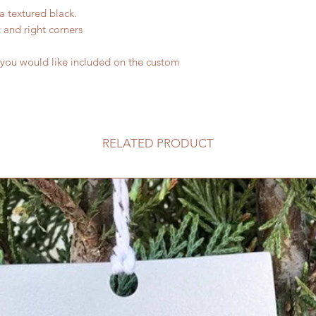
a textured black.
t and right corners
 you would like included on the custom
RELATED PRODUCT