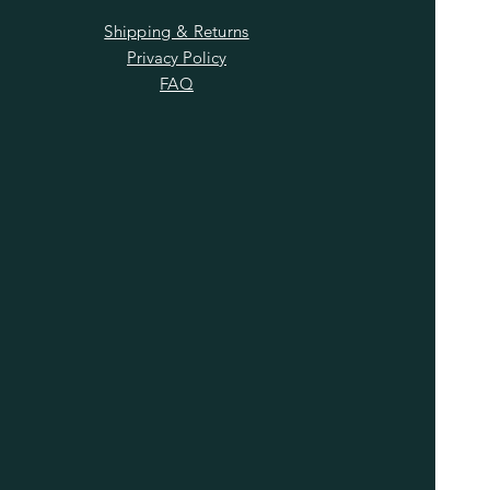
Shipping & Returns
Privacy Policy
FAQ