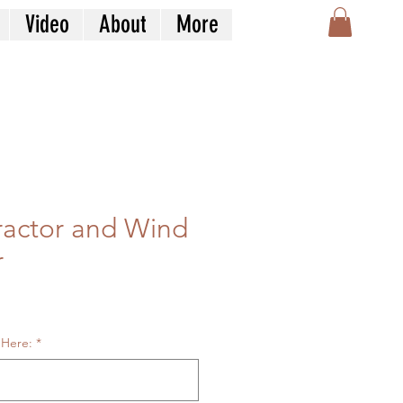
Video
About
More
ractor and Wind
r
le
ice
 Here:
*