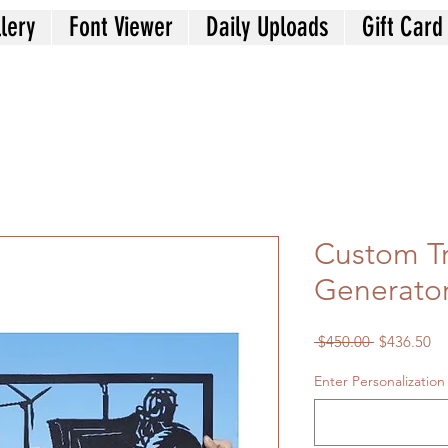
lery
Font Viewer
Daily Uploads
Gift Card
Custom T
Generato
Regular
Sa
 $450.00 
$436.50
Price
Pr
Enter Personalization