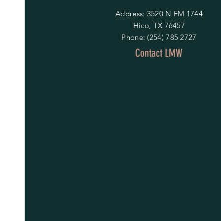
Address: 3520 N FM 1744
Hico, TX 76457
Phone: (254) 785 2727
Contact LMW