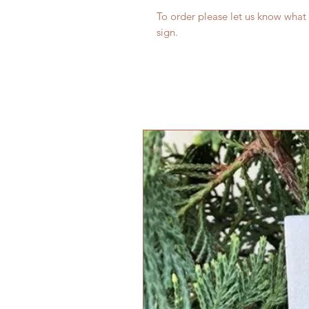
To order please let us know what
sign.