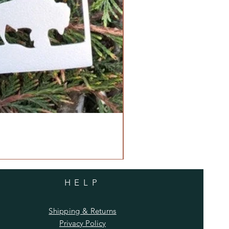
HELP
Shipping & Returns
Privacy Policy