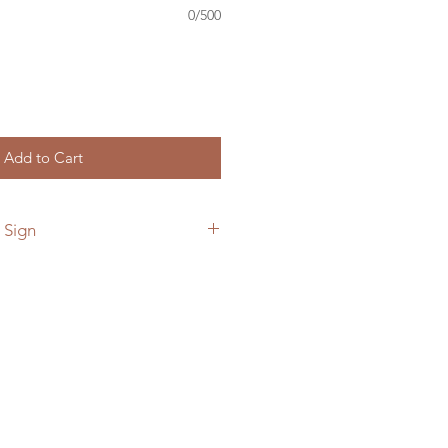
0/500
Add to Cart
 Sign
 add a custom back plate to your
he link below.
ymetalworks.com/product-
e-to-sign