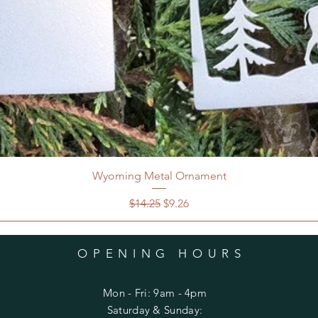
Wyoming Metal Ornament
Regular Price
Sale Price
$14.25
$9.26
OPENING HOURS
Mon - Fri: 9am - 4pm
​​Saturday & Sunday: