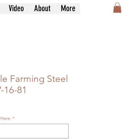
Video
About
More
tle Farming Steel
-16-81
le
ice
 Here:
*