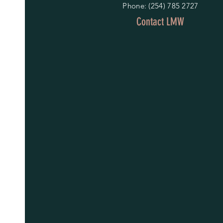
Phone: (254) 785 2727
Contact LMW