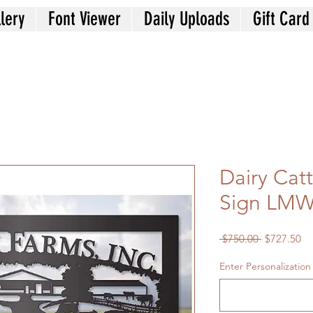
lery
Font Viewer
Daily Uploads
Gift Card
Dairy Cat
Sign LMW
Regular
Sa
 $750.00 
$727.50
Price
Pr
Enter Personalization