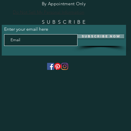
By Appointment Only
Do Not Sell My Personal Information
SUBSCRIBE
Enter your email here
Subscribe Now