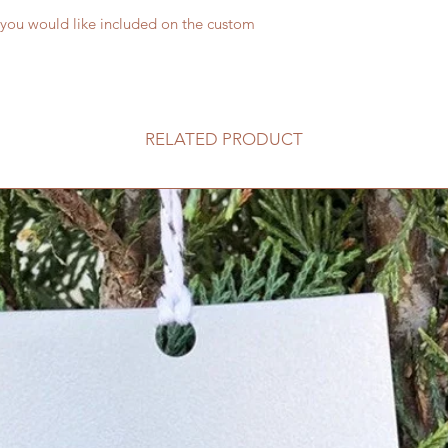
 you would like included on the custom
RELATED PRODUCT