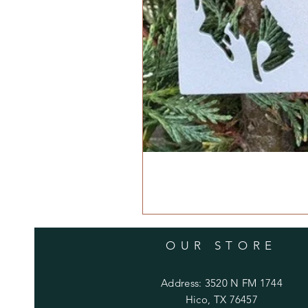
OUR STORE
Address: 3520 N FM 1744
Hico, TX 76457