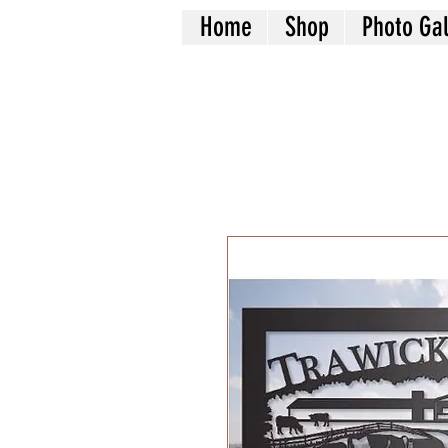
Home
Shop
Photo Gal