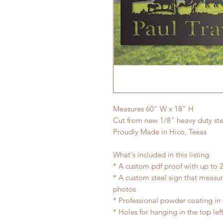
Measures 60" W x 18" H
Cut from new 1/8" heavy duty ste
Proudly Made in Hico, Texas
What's included in this listing.
* A custom pdf proof with up to 2
* A custom steel sign that measu
photos
* Professional powder coating in 
* Holes for hanging in the top lef