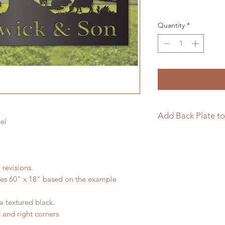
Quantity
*
Add Back Plate to
el
If you would like to
sign please follow t
https://www.langle
 revisions.
page/add-back-plat
res 60" x 18" based on the example
a textured black.
t and right corners