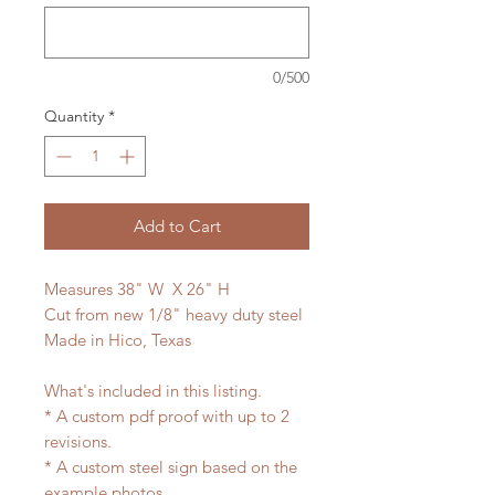
0/500
Quantity
*
Add to Cart
Measures 38" W X 26" H
Cut from new 1/8" heavy duty steel
Made in Hico, Texas
What's included in this listing.
* A custom pdf proof with up to 2
revisions.
* A custom steel sign based on the
example photos