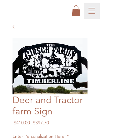
Deer and Tractor
farm Sign
Regular
Sale
 $410.00 
$397.70
Price
Price
Enter Personalization Here:
*