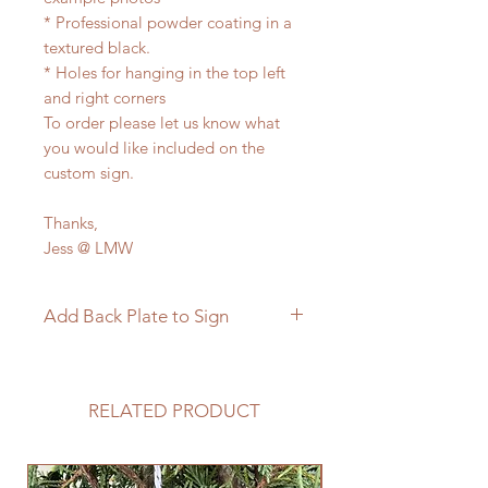
* Professional powder coating in a
textured black.
* Holes for hanging in the top left
and right corners
To order please let us know what
you would like included on the
custom sign.
Thanks,
Jess @ LMW
Add Back Plate to Sign
If you would like to add a custom
back plate to your sign please
follow the link below.
RELATED PRODUCT
https://www.langleymetalworks.co
m/product-page/add-back-plate-
to-sign