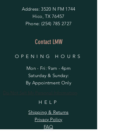
Address: 3520 N FM 1744
Hico, TX 76457
Phone:
(254) 785 2727
Contact LMW
OPENING HOURS
Mon - Fri: 9am - 4pm
​​Saturday & Sunday:
By Appointment Only
Do Not Sell My Personal Information
HELP
Shipping & Returns
Privacy Policy
FAQ