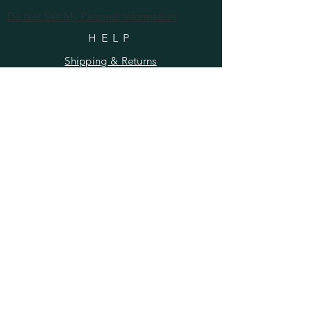
Do Not Sell My Personal Information
HELP
Shipping & Returns
Privacy Policy
FAQ
SUBSCRIBE
Enter your email here
Subscribe Now