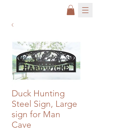
Duck Hunting
Steel Sign, Large
sign for Man
Cave