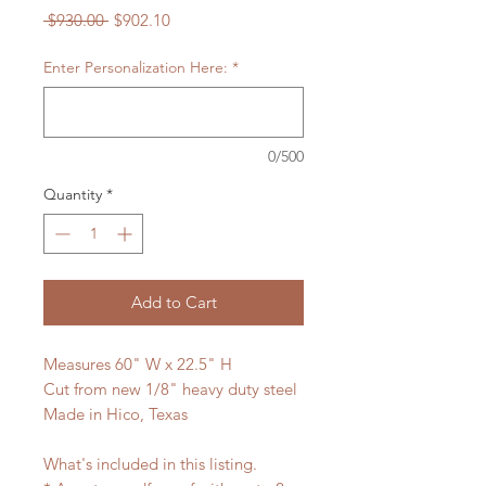
Regular
Sale
 $930.00 
$902.10
Price
Price
Enter Personalization Here:
*
0/500
Quantity
*
Add to Cart
Measures 60" W x 22.5" H
Cut from new 1/8" heavy duty steel
Made in Hico, Texas
What's included in this listing.