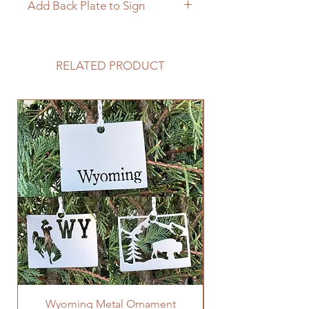
Add Back Plate to Sign
If you would like to add a custom
back plate to your sign please
follow the link below.
RELATED PRODUCT
https://www.langleymetalworks.co
m/product-page/add-back-plate-
to-sign
Wyoming Metal Ornament