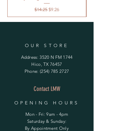
Regular Price
Sale Price
$14.25
$9.26
OUR STORE
Address: 3520 N FM 1744
Hico, TX 76457
Phone:
(254) 785 2727
Contact LMW
OPENING HOURS
Mon - Fri: 9am - 4pm
​​Saturday & Sunday:
By Appointment Only