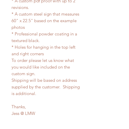
* A custom pdf proof with up to 2
revisions.
* A custom steel sign that measures
60" x 22.5" based on the example
photos
* Professional powder coating in a
textured black.
* Holes for hanging in the top left
and right corners
To order please let us know what
you would like included on the
custom sign.
Shipping will be based on address
supplied by the customer. Shipping
is additional.
Thanks,
Jess @ LMW