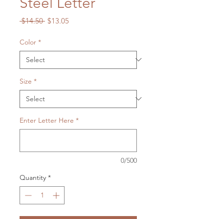
Steel Letter
Regular
Sale
 $14.50 
$13.05
Price
Price
Color
*
Size
*
Enter Letter Here
*
0/500
Quantity
*