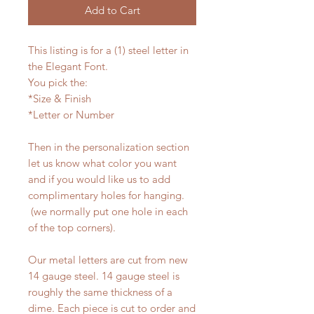
Add to Cart
This listing is for a (1) steel letter in
the Elegant Font.
You pick the:
*Size & Finish
*Letter or Number
Then in the personalization section
let us know what color you want
and if you would like us to add
complimentary holes for hanging.
(we normally put one hole in each
of the top corners).
Our metal letters are cut from new
14 gauge steel. 14 gauge steel is
roughly the same thickness of a
dime. Each piece is cut to order and