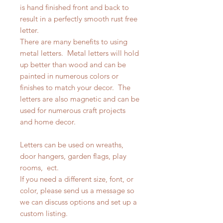
is hand finished front and back to
result in a perfectly smooth rust free
letter.
There are many benefits to using
metal letters. Metal letters will hold
up better than wood and can be
painted in numerous colors or
finishes to match your decor. The
letters are also magnetic and can be
used for numerous craft projects
and home decor.
Letters can be used on wreaths,
door hangers, garden flags, play
rooms, ect.
If you need a different size, font, or
color, please send us a message so
we can discuss options and set up a
custom listing.