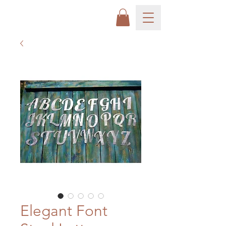
Elegant Font