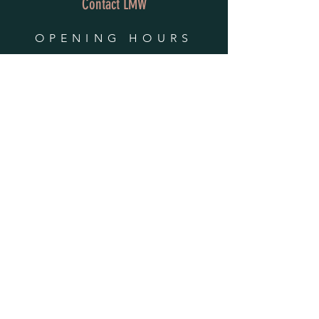
Contact LMW
OPENING HOURS
Mon - Fri: 9am - 4pm
​​Saturday & Sunday:
By Appointment Only
Do Not Sell My Personal Information
HELP
Shipping & Returns
Privacy Policy
FAQ
SUBSCRIBE
Enter your email here