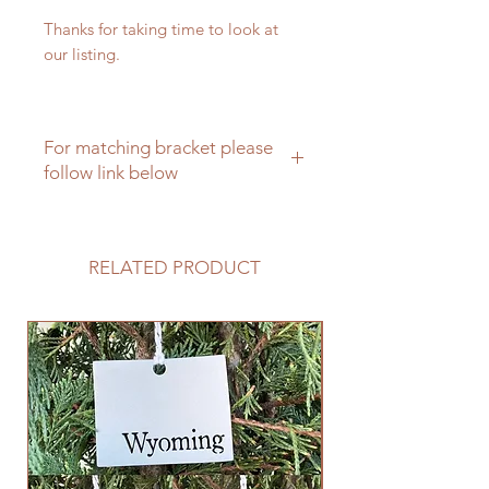
Thanks for taking time to look at
our listing.
For matching bracket please
follow link below
Click here for mathcing hanging
brackets
RELATED PRODUCT