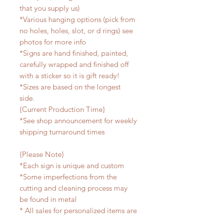
that you supply us)
*Various hanging options (pick from
no holes, holes, slot, or d rings) see
photos for more info
*Signs are hand finished, painted,
carefully wrapped and finished off
with a sticker so it is gift ready!
*Sizes are based on the longest
side.
{Current Production Time}
*See shop announcement for weekly
shipping turnaround times
{Please Note}
*Each sign is unique and custom
*Some imperfections from the
cutting and cleaning process may
be found in metal
* All sales for personalized items are