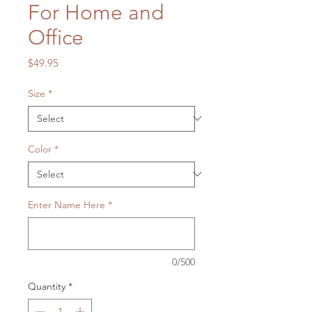
For Home and
Office
Price
$49.95
Size
*
Color
*
Enter Name Here
*
0/500
Quantity
*