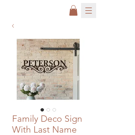
Family Deco Sign
With Last Name