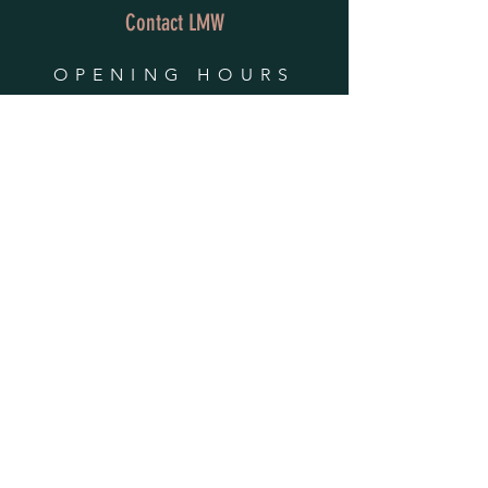
Contact LMW
OPENING HOURS
Mon - Fri: 9am - 4pm
​​Saturday & Sunday:
By Appointment Only
Do Not Sell My Personal Information
HELP
Shipping & Returns
Privacy Policy
FAQ
SUBSCRIBE
Enter your email here