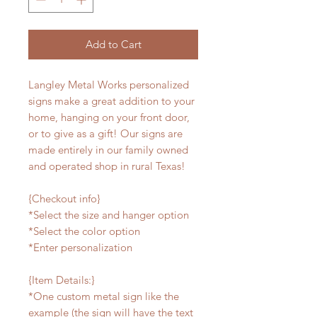
Add to Cart
Langley Metal Works personalized
signs make a great addition to your
home, hanging on your front door,
or to give as a gift! Our signs are
made entirely in our family owned
and operated shop in rural Texas!
{Checkout info}
*Select the size and hanger option
*Select the color option
*Enter personalization
{Item Details:}
*One custom metal sign like the
example (the sign will have the text