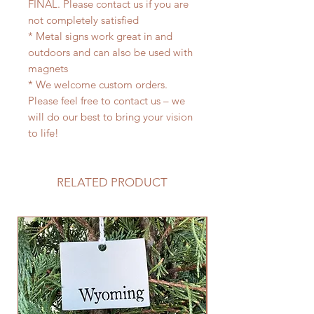
FINAL. Please contact us if you are
not completely satisfied
* Metal signs work great in and
outdoors and can also be used with
magnets
* We welcome custom orders.
Please feel free to contact us – we
will do our best to bring your vision
to life!
RELATED PRODUCT