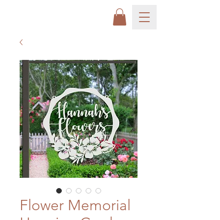
Flower Memorial