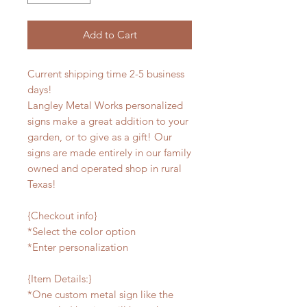
Add to Cart
Current shipping time 2-5 business
days!
Langley Metal Works personalized
signs make a great addition to your
garden, or to give as a gift! Our
signs are made entirely in our family
owned and operated shop in rural
Texas!
{Checkout info}
*Select the color option
*Enter personalization
{Item Details:}
*One custom metal sign like the