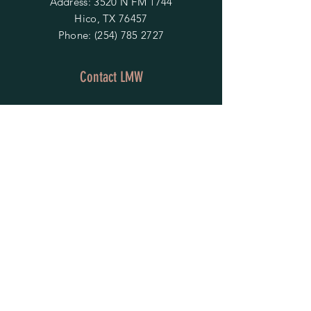
Address: 3520 N FM 1744
Hico, TX 76457
Phone:
(254) 785 2727
Contact LMW
OPENING HOURS
Mon - Fri: 9am - 4pm
​​Saturday & Sunday:
By Appointment Only
Do Not Sell My Personal Information
HELP
Shipping & Returns
Privacy Policy
FAQ