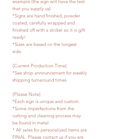
example (the sign will have the text
that you supply us)
*Signs are hand finished, powder
coated, carefully wrapped and
finished off with a sticker so it is gift
ready!
*Sizes are based on the longest
side.
{Current Production Time}
*See shop announcement for weekly
shipping turnaround times
{Please Note}
*Each sign is unique and custom
*Some imperfections from the
cutting and cleaning process may
be found in metal
* All sales for personalized items are
FINAL. Please contact us if you are