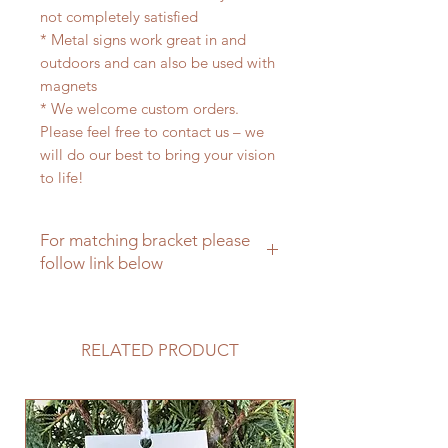
not completely satisfied
* Metal signs work great in and
outdoors and can also be used with
magnets
* We welcome custom orders.
Please feel free to contact us – we
will do our best to bring your vision
to life!
For matching bracket please
follow link below
For a matching hanging bracket
please click here
RELATED PRODUCT