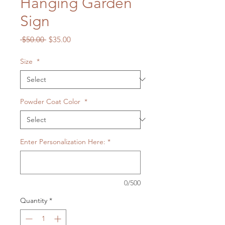
Hanging Garden
Sign
Regular
Sale
 $50.00 
$35.00
Price
Price
Size
*
Powder Coat Color
*
Enter Personalization Here:
*
0/500
Quantity
*