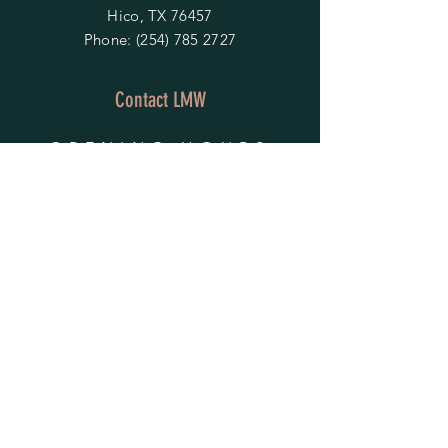
Hico, TX 76457
Phone:
(254) 785 2727
Contact LMW
OPENING HOURS
Mon - Fri: 9am - 4pm
​​Saturday & Sunday:
By Appointment Only
Do Not Sell My Personal Information
HELP
Shipping & Returns
Privacy Policy
FAQ