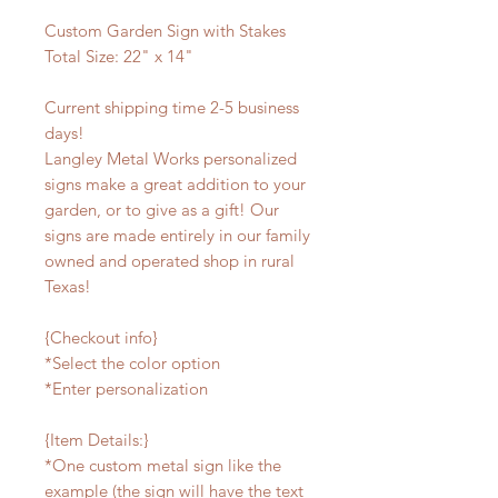
Custom Garden Sign with Stakes
Total Size: 22" x 14"
Current shipping time 2-5 business
days!
Langley Metal Works personalized
signs make a great addition to your
garden, or to give as a gift! Our
signs are made entirely in our family
owned and operated shop in rural
Texas!
{Checkout info}
*Select the color option
*Enter personalization
{Item Details:}
*One custom metal sign like the
example (the sign will have the text