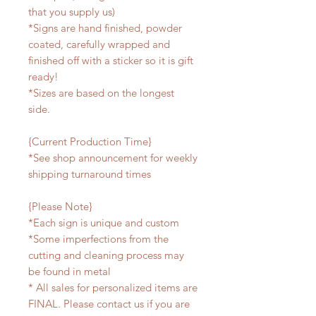
that you supply us)
*Signs are hand finished, powder
coated, carefully wrapped and
finished off with a sticker so it is gift
ready!
*Sizes are based on the longest
side.
{Current Production Time}
*See shop announcement for weekly
shipping turnaround times
{Please Note}
*Each sign is unique and custom
*Some imperfections from the
cutting and cleaning process may
be found in metal
* All sales for personalized items are
FINAL. Please contact us if you are