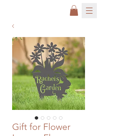
Gift for Flower