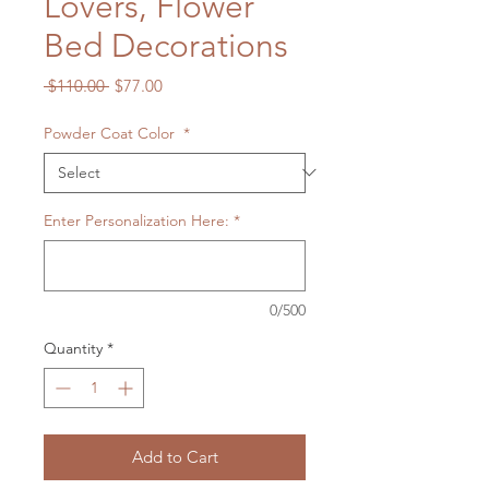
Lovers, Flower
Bed Decorations
Regular
Sale
 $110.00 
$77.00
Price
Price
Powder Coat Color
*
Enter Personalization Here:
*
0/500
Quantity
*
Add to Cart