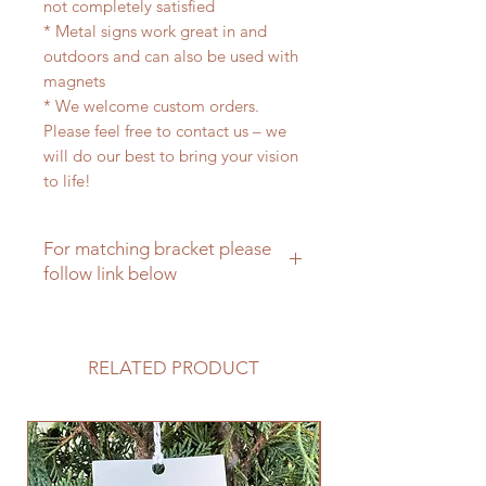
not completely satisfied
* Metal signs work great in and
outdoors and can also be used with
magnets
* We welcome custom orders.
Please feel free to contact us – we
will do our best to bring your vision
to life!
For matching bracket please
follow link below
For a matching hanging bracket
please click here
RELATED PRODUCT