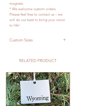
magnets
* We welcome custom orders.
Please feel free to contact us – we
will do our best to bring your vision
to life!
Custom Sizes
If you need a different size please
feel free to message us and we will
be happy to give you a quote!
RELATED PRODUCT