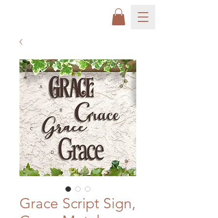
Grace Script Sign,