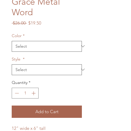
Grace Metal
Word
Regular
Sale
 $26.00 
$19.50
Price
Price
Color
*
Style
*
Quantity
*
Add to Cart
12" wide x 6" tall