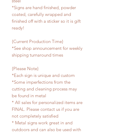
steel
*Signs are hand finished, powder
coated, carefully wrapped and
finished off with a sticker so it is gift
ready!
{Current Production Time}
*See shop announcement for weekly
shipping turnaround times
{Please Note}
*Each sign is unique and custom
*Some imperfections from the
cutting and cleaning process may
be found in metal
* All sales for personalized items are
FINAL. Please contact us if you are
not completely satisfied
* Metal signs work great in and
outdoors and can also be used with