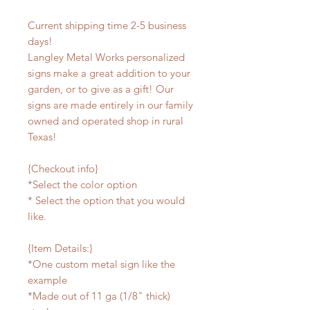
Current shipping time 2-5 business
days!
Langley Metal Works personalized
signs make a great addition to your
garden, or to give as a gift! Our
signs are made entirely in our family
owned and operated shop in rural
Texas!
{Checkout info}
*Select the color option
* Select the option that you would
like.
{Item Details:}
*One custom metal sign like the
example
*Made out of 11 ga (1/8" thick)