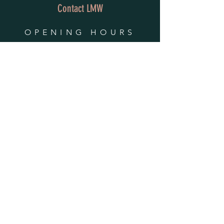
Contact LMW
OPENING HOURS
Mon - Fri: 9am - 4pm
​​Saturday & Sunday:
By Appointment Only
Do Not Sell My Personal Information
HELP
Shipping & Returns
Privacy Policy
FAQ
SUBSCRIBE
Enter your email here