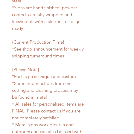
steel
*Signs are hand finished, powder
coated, carefully wrapped and
finished off with a sticker so it is gift
ready!
{Current Production Time}
*See shop announcement for weekly
shipping turnaround times
{Please Note}
*Each sign is unique and custom
*Some imperfections from the
cutting and cleaning process may
be found in metal
* All sales for personalized items are
FINAL. Please contact us if you are
not completely satisfied
* Metal signs work great in and
outdoors and can also be used with