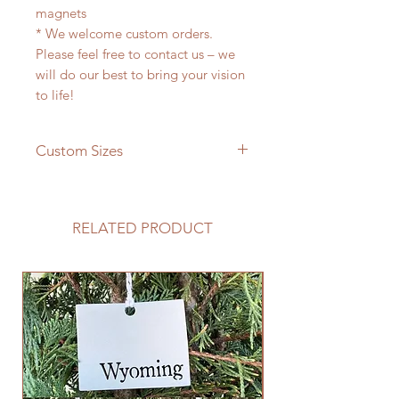
magnets
* We welcome custom orders.
Please feel free to contact us – we
will do our best to bring your vision
to life!
Custom Sizes
If you need a different size please
feel free to message us and we will
be happy to give you a quote!
RELATED PRODUCT