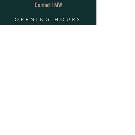
Contact LMW
OPENING HOURS
Mon - Fri: 9am - 4pm
​​Saturday & Sunday:
By Appointment Only
Do Not Sell My Personal Information
HELP
Shipping & Returns
Privacy Policy
FAQ
SUBSCRIBE
Enter your email here