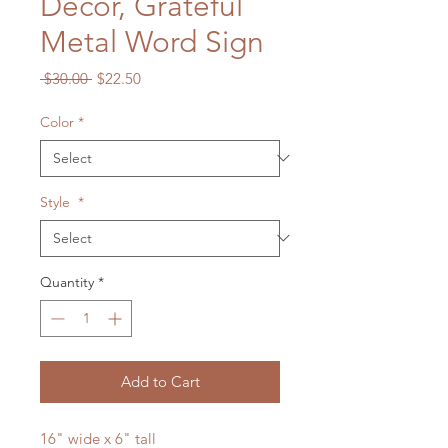
Decor, Grateful
Metal Word Sign
Regular
Sale
 $30.00 
$22.50
Price
Price
Color
*
Style
*
Quantity
*
Add to Cart
16" wide x 6" tall