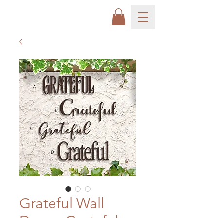
Grateful Wall