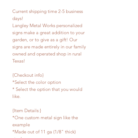
Current shipping time 2-5 business
days!
Langley Metal Works personalized
signs make a great addition to your
garden, or to give as a gift! Our
signs are made entirely in our family
owned and operated shop in rural
Texas!
{Checkout info}
*Select the color option
* Select the option that you would
like.
{Item Details:}
*One custom metal sign like the
example
*Made out of 11 ga (1/8" thick)