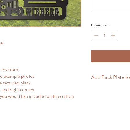
Quantity
*
el
 revisions.
the example photos
Add Back Plate to
a textured black.
If you would like to
t and right corners
sign please follow t
 you would like included on the custom
https://www.langle
page/add-back-plat