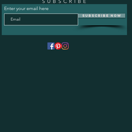
SUBSCRIBE
Enter your email here
Subscribe Now