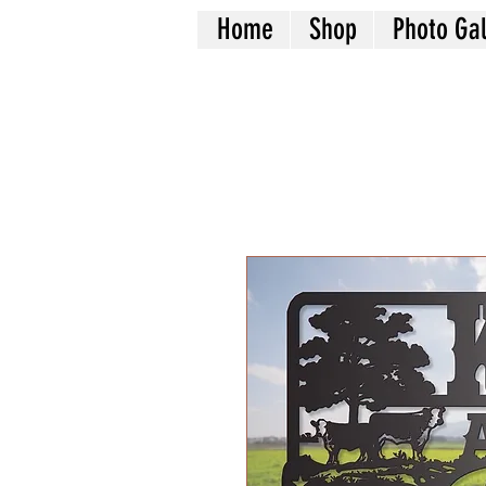
Home
Shop
Photo Gal