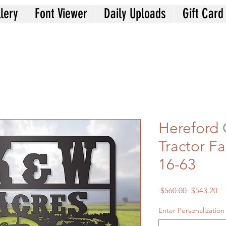
lery
Font Viewer
Daily Uploads
Gift Card
Hereford 
Tractor F
16-63
Regular
Sa
 $560.00 
$543.20
Price
Pr
Enter Personalization