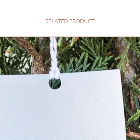
RELATED PRODUCT