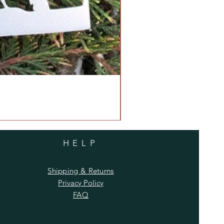
HELP
Shipping & Returns
Privacy Policy
FAQ