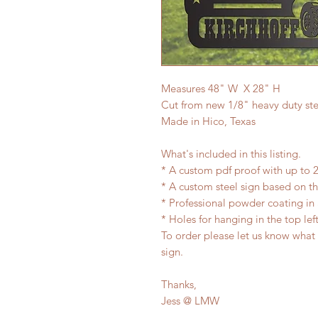
Measures 48" W X 28" H
Cut from new 1/8" heavy duty ste
Made in Hico, Texas
What's included in this listing.
* A custom pdf proof with up to 2
* A custom steel sign based on 
* Professional powder coating in 
* Holes for hanging in the top lef
To order please let us know what
sign.
Thanks,
Jess @ LMW