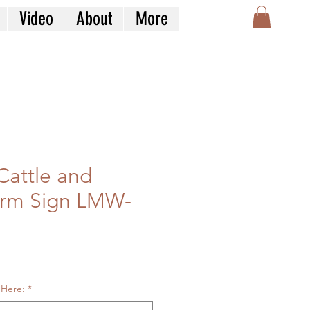
Video
About
More
Cattle and
arm Sign LMW-
le
ice
 Here:
*