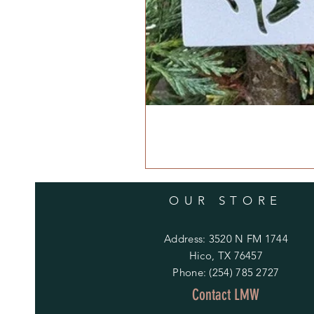
OUR STORE
Address: 3520 N FM 1744
Hico, TX 76457
Phone: (254) 785 2727
Contact LMW