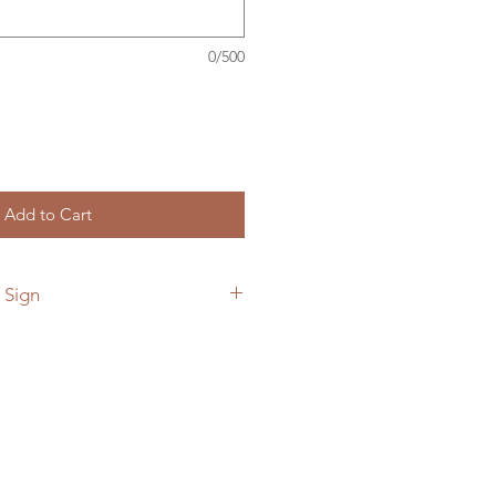
0/500
Add to Cart
 Sign
 add a custom back plate to your
he link below.
ymetalworks.com/product-
e-to-sign