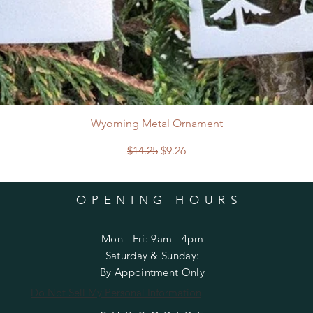
Wyoming Metal Ornament
Regular Price
Sale Price
$14.25
$9.26
OPENING HOURS
Mon - Fri: 9am - 4pm
​​Saturday & Sunday:
By Appointment Only
Do Not Sell My Personal Information