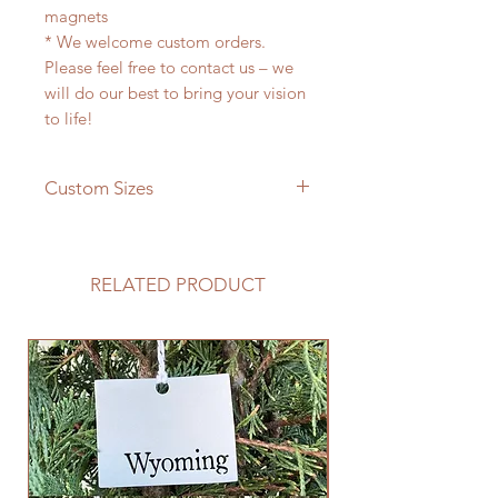
magnets
* We welcome custom orders.
Please feel free to contact us – we
will do our best to bring your vision
to life!
Custom Sizes
If you need a different size please
feel free to message us and we will
be happy to give you a quote!
RELATED PRODUCT