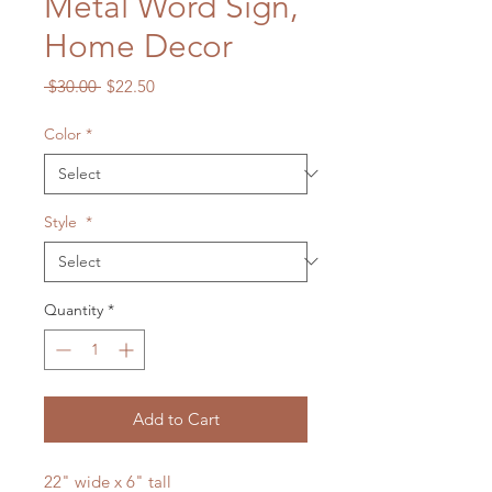
Metal Word Sign,
Home Decor
Regular
Sale
 $30.00 
$22.50
Price
Price
Color
*
Style
*
Quantity
*
Add to Cart
22" wide x 6" tall