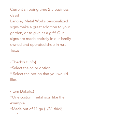
Current shipping time 2-5 business
days!
Langley Metal Works personalized
signs make a great addition to your
garden, or to give as a gift! Our
signs are made entirely in our family
owned and operated shop in rural
Texas!
{Checkout info}
*Select the color option
* Select the option that you would
like.
{Item Details:}
*One custom metal sign like the
example
*Made out of 11 ga (1/8" thick)