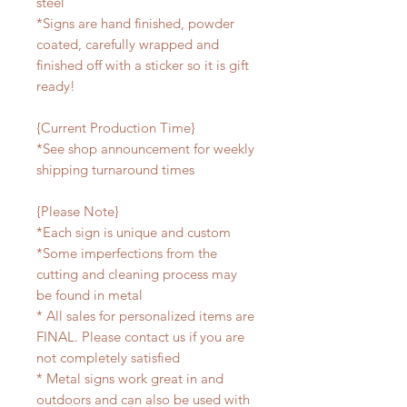
steel
*Signs are hand finished, powder
coated, carefully wrapped and
finished off with a sticker so it is gift
ready!
{Current Production Time}
*See shop announcement for weekly
shipping turnaround times
{Please Note}
*Each sign is unique and custom
*Some imperfections from the
cutting and cleaning process may
be found in metal
* All sales for personalized items are
FINAL. Please contact us if you are
not completely satisfied
* Metal signs work great in and
outdoors and can also be used with