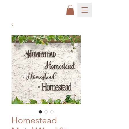
Homestead