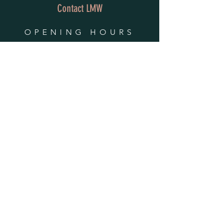
Contact LMW
OPENING HOURS
Mon - Fri: 9am - 4pm
​​Saturday & Sunday:
By Appointment Only
Do Not Sell My Personal Information
HELP
Shipping & Returns
Privacy Policy
FAQ
SUBSCRIBE
Enter your email here