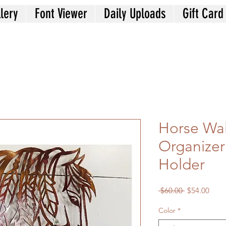
lery
Font Viewer
Daily Uploads
Gift Card
Horse Wal
Organizer
Holder
Regular
Sale
 $60.00 
$54.00
Price
Price
Color
*