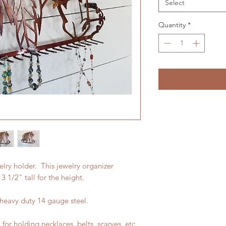
Select
Quantity
*
lry holder. This jewelry organizer
 1/2" tall for the height.
 heavy duty 14 gauge steel.
or holding necklaces, belts, scarves, etc.