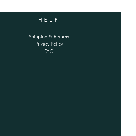
HELP
Shipping & Returns
Privacy Policy
FAQ