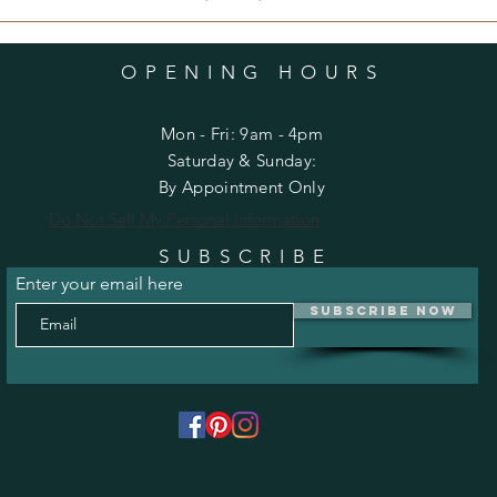
OPENING HOURS
Mon - Fri: 9am - 4pm
​​Saturday & Sunday:
By Appointment Only
Do Not Sell My Personal Information
SUBSCRIBE
Enter your email here
Subscribe Now