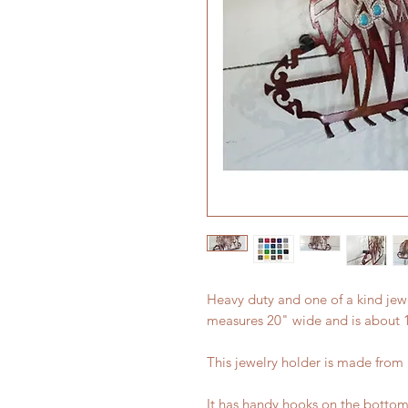
Heavy duty and one of a kind jewe
measures 20" wide and is about 13
This jewelry holder is made from
It has handy hooks on the bottom f