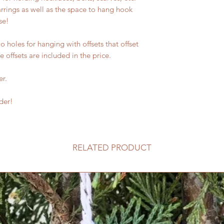
rrings as well as the space to hang hook
se!
 holes for hanging with offsets that offset
e offsets are included in the price.
er.
der!
RELATED PRODUCT