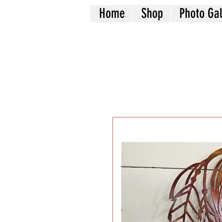
Home
Shop
Photo Gal