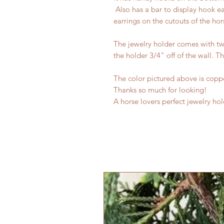
Also has a bar to display hook ea
earrings on the cutouts of the hor
The jewelry holder comes with two
the holder 3/4" off of the wall. Th
The color pictured above is copp
Thanks so much for looking!
A horse lovers perfect jewelry hol