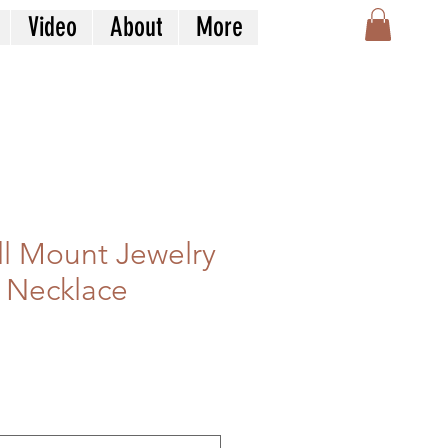
Video
About
More
l Mount Jewelry
 Necklace