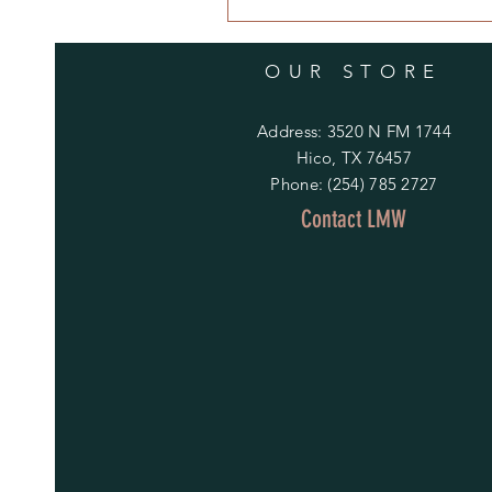
OUR STORE
Address: 3520 N FM 1744
Hico, TX 76457
Phone: (254) 785 2727
Contact LMW