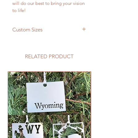
will do our best to bring your vision
to life!
Custom Sizes
If you need a different size please
feel free to message us and we will
be happy to give you a quote!
RELATED PRODUCT