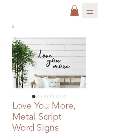
Love You More,
Metal Script
Word Signs