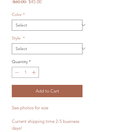
Regular
Sale
 $60.00 
$45.00
Price
Price
Color
*
Style
*
Quantity
*
Add to Cart
See photos for size
Current shipping time 2-5 business
days!