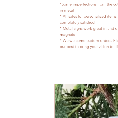
*Some imperfections from the cu
in metal
* All sales for personalized items
completely satisfied
* Metal signs work great in and 
magnets
* We welcome custom orders. Plea
our best to bring your vision to li