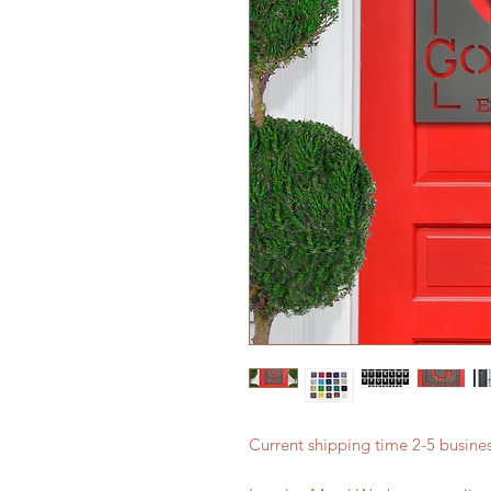
Current shipping time 2-5 busin