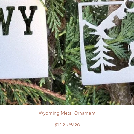
Wyoming Metal Ornament
Regular Price
Sale Price
$14.25
$9.26