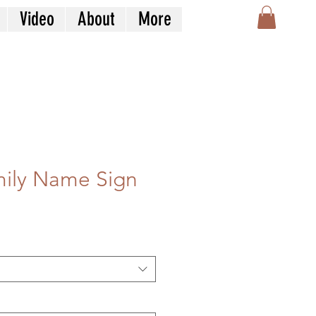
Video
About
More
mily Name Sign