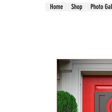
Home
Shop
Photo Gal