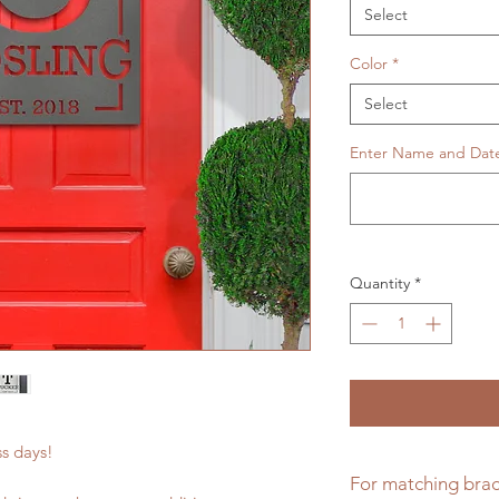
Select
Color
*
Select
Enter Name and Dat
Quantity
*
ess days!
For matching brac