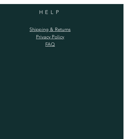
HELP
Shipping & Returns
Privacy Policy
FAQ