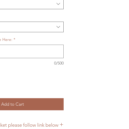
e Here:
*
0/500
Add to Cart
ket please follow link below