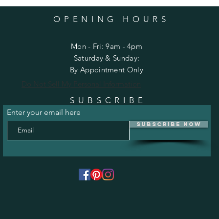
OPENING HOURS
Mon - Fri: 9am - 4pm
​​Saturday & Sunday:
By Appointment Only
Do Not Sell My Personal Information
SUBSCRIBE
Enter your email here
Subscribe Now