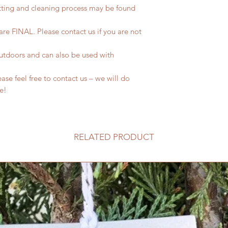
tting and cleaning process may be found
 are FINAL. Please contact us if you are not
outdoors and can also be used with
se feel free to contact us – we will do
fe!
RELATED PRODUCT