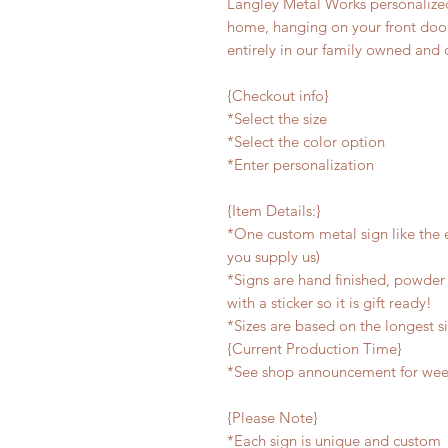
Langley Metal Works personalized
home, hanging on your front door,
entirely in our family owned and 
{Checkout info}
*Select the size
*Select the color option
*Enter personalization
{Item Details:}
*One custom metal sign like the e
you supply us)
*Signs are hand finished, powder 
with a sticker so it is gift ready!
*Sizes are based on the longest s
{Current Production Time}
*See shop announcement for week
{Please Note}
*Each sign is unique and custom