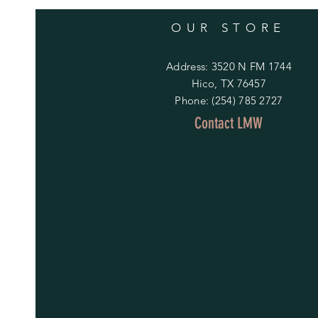
OUR STORE
Address: 3520 N FM 1744
Hico, TX 76457
Phone: (254) 785 2727
Contact LMW