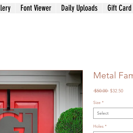
lery
Font Viewer
Daily Uploads
Gift Card
Metal Fa
Regular
Sale
 $50.00 
$32.50
Price
Price
Size
*
Select
Holes
*