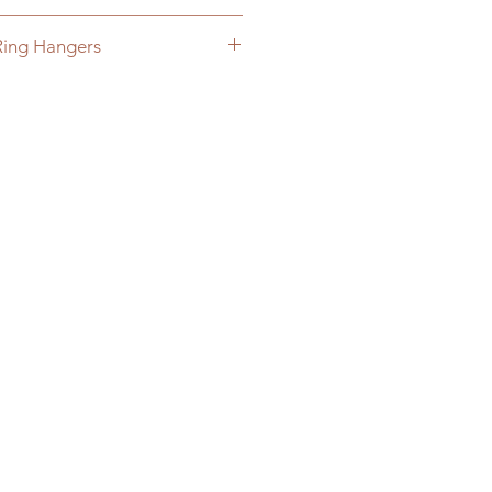
hing hanging brackets
Ring Hangers
Rings to your cart and sign