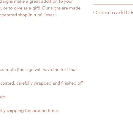
 signs make a great addition to your
Click here for matc
 or to give as a gift! Our signs are made
Option to add D 
operated shop in rural Texas!
Click here to add D 
xample (the sign will have the text that
coated, carefully wrapped and finished off
ide.
ly shipping turnaround times