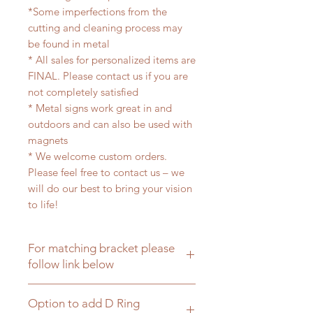
*Some imperfections from the
cutting and cleaning process may
be found in metal
* All sales for personalized items are
FINAL. Please contact us if you are
not completely satisfied
* Metal signs work great in and
outdoors and can also be used with
magnets
* We welcome custom orders.
Please feel free to contact us – we
will do our best to bring your vision
to life!
For matching bracket please
follow link below
Click here for matching hanging
Option to add D Ring
brackets