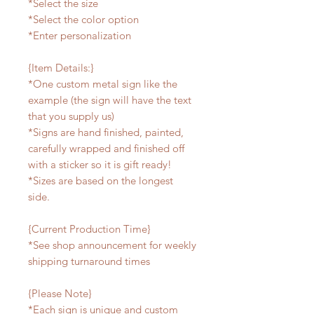
*Select the size
*Select the color option
*Enter personalization
{Item Details:}
*One custom metal sign like the
example (the sign will have the text
that you supply us)
*Signs are hand finished, painted,
carefully wrapped and finished off
with a sticker so it is gift ready!
*Sizes are based on the longest
side.
{Current Production Time}
*See shop announcement for weekly
shipping turnaround times
{Please Note}
*Each sign is unique and custom