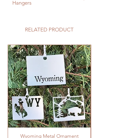
Hangers
Click here to add D Rings to your
cart and sign
RELATED PRODUCT
Wyoming Metal Ornament