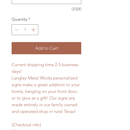
0/500
Quantity
*
Add to Cart
Current shipping time 2-5 business
days!
Langley Metal Works personalized
signs make a great addition to your
home, hanging on your front door,
or to give as a gift! Our signs are
made entirely in our family owned
and operated shop in rural Texas!
{Checkout info}