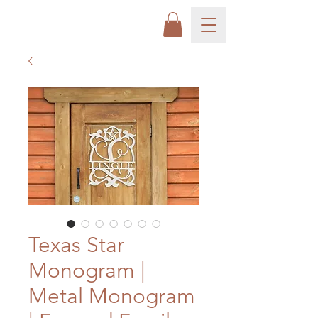
Texas Star
Monogram |
Metal Monogram