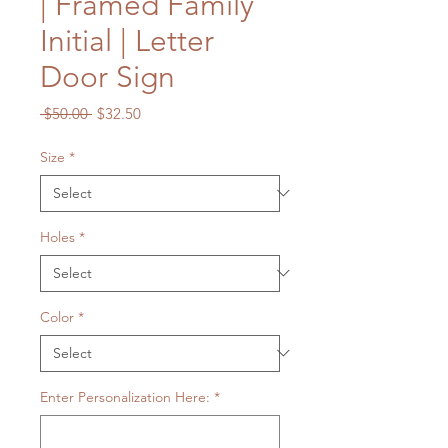
| Framed Family
Initial | Letter
Door Sign
Regular
Sale
 $50.00 
$32.50
Price
Price
Size
*
Holes
*
Color
*
Enter Personalization Here:
*