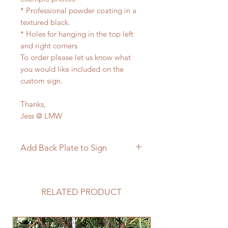
* Professional powder coating in a
textured black.
* Holes for hanging in the top left
and right corners
To order please let us know what
you would like included on the
custom sign.
Thanks,
Jess @ LMW
Add Back Plate to Sign
If you would like to add a custom
back plate to your sign please
follow the link below.
RELATED PRODUCT
https://www.langleymetalworks.co
m/product-page/add-back-plate-
to-sign