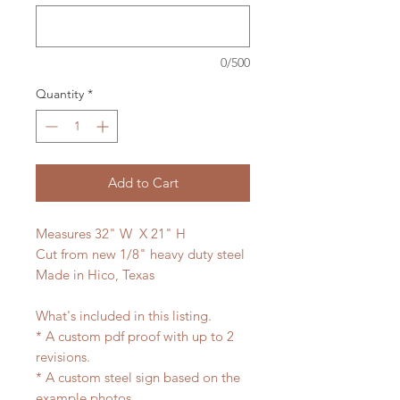
0/500
Quantity
*
Add to Cart
Measures 32" W X 21" H
Cut from new 1/8" heavy duty steel
Made in Hico, Texas
What's included in this listing.
* A custom pdf proof with up to 2
revisions.
* A custom steel sign based on the
example photos