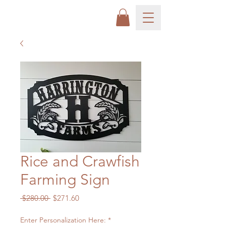
Rice and Crawfish
Farming Sign
Regular
Sale
 $280.00 
$271.60
Price
Price
Enter Personalization Here:
*