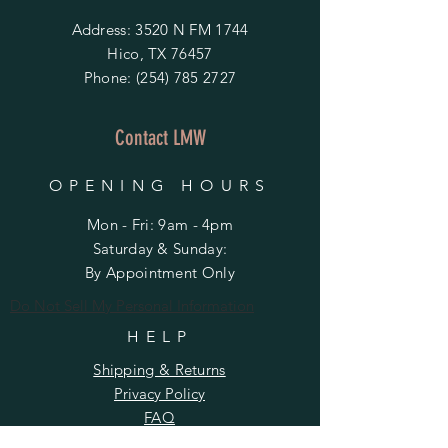
Address: 3520 N FM 1744
Hico, TX 76457
Phone:
(254) 785 2727
Contact LMW
OPENING HOURS
Mon - Fri: 9am - 4pm
​​Saturday & Sunday:
By Appointment Only
Do Not Sell My Personal Information
HELP
Shipping & Returns
Privacy Policy
FAQ